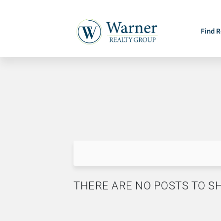
Find R
THERE ARE NO POSTS TO 