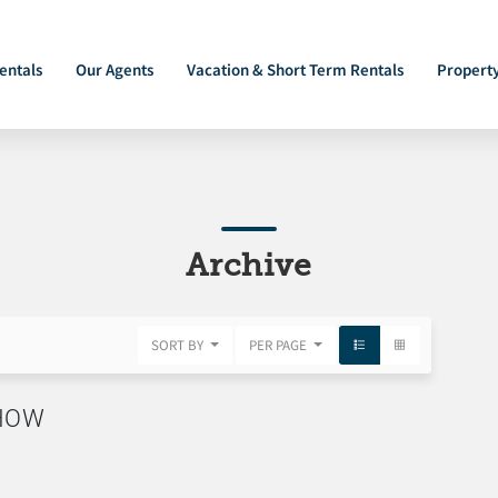
entals
Our Agents
Vacation & Short Term Rentals
Propert
Archive
SORT BY
PER PAGE
SHOW