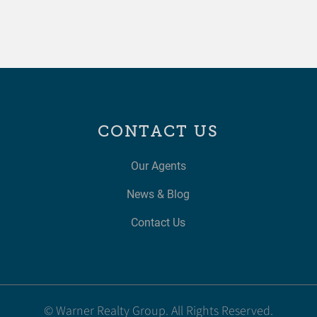
CONTACT US
Our Agents
News & Blog
Contact Us
© Warner Realty Group. All Rights Reserved.