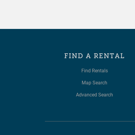
FIND A RENTAL
Find Rentals
Map Search
Advanced Search