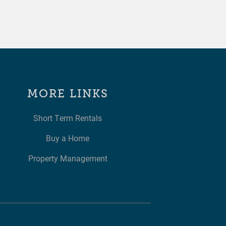
MORE LINKS
Short Term Rentals
Buy a Home
Property Management