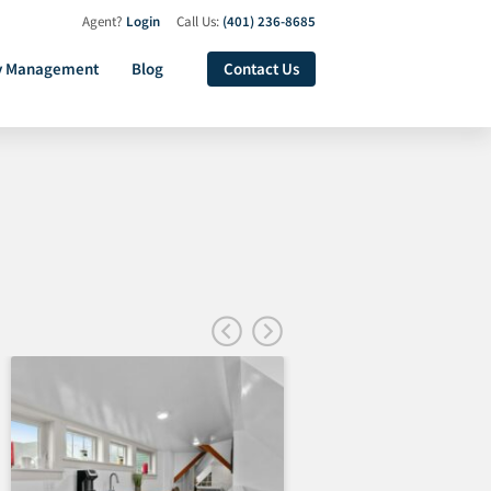
Agent?
Login
Call Us:
(401) 236-8685
y Management
Blog
Contact Us