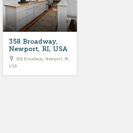
358 Broadway,
34 Fenner
Newport, RI, USA
Avenue, New
RI, USA
358 Broadway, Newport, RI,
USA
34 Fenner Avenue,
RI, USA