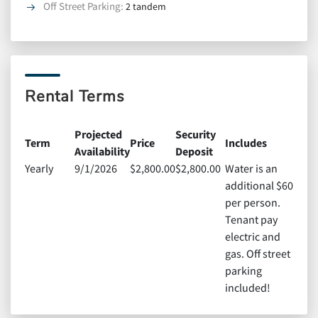
Off Street Parking
:
2 tandem
Rental Terms
Projected
Security
Term
Price
Includes
Availability
Deposit
Yearly
9/1/2026
$2,800.00
$2,800.00
Water is an
additional $60
per person.
Tenant pay
electric and
gas. Off street
parking
included!