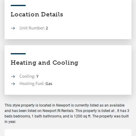
Location Details
Unit Number:
2
Heating and Cooling
Cooling:
Y
Heating Fuel:
Gas
This style property is located in Newport is currently listed as an available
and has been listed on Newport RI Rentals. This property is listed at . It has 3
beds bedrooms, 1 bath bathrooms, and is 1200 sq ft. The property was built
in year.