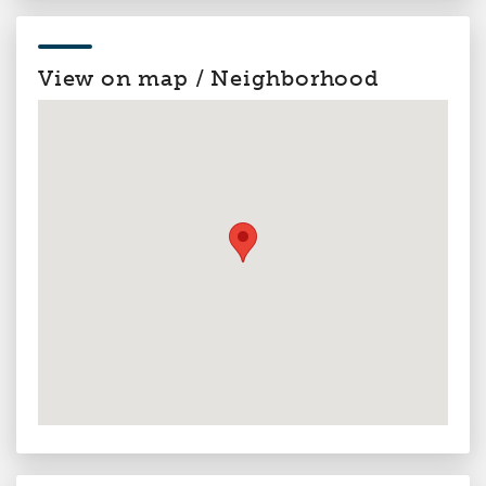
View on map / Neighborhood