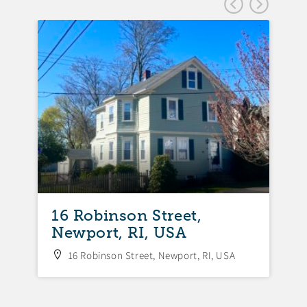
FEA
16 Robinson Street,
Newport, RI, USA
16 Robinson Street, Newport, RI, USA