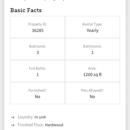
Basic Facts
Property ID:
Rental Type:
36285
Yearly
Bedrooms:
Bathrooms:
3
1
Full Baths:
Area:
1
1200 sq ft
Furnished?:
Pets Allowed?:
No
No
Laundry
:
In unit
Finished Floor
:
Hardwood