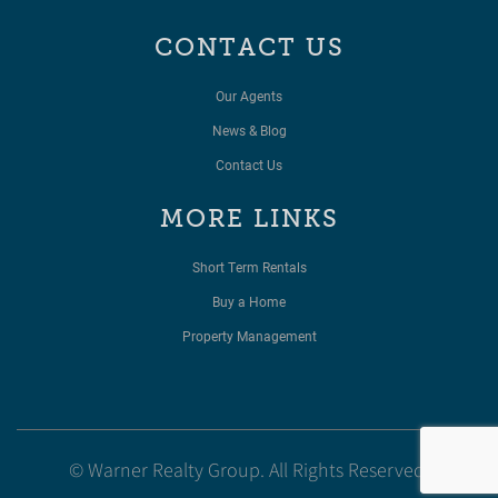
CONTACT US
Our Agents
News & Blog
Contact Us
MORE LINKS
Short Term Rentals
Buy a Home
Property Management
© Warner Realty Group. All Rights Reserved.