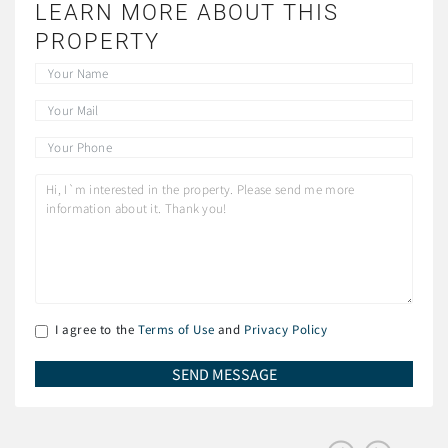
LEARN MORE ABOUT THIS
PROPERTY
I agree to the
Terms of Use
and
Privacy Policy