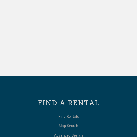
FIND A RENTAL
Find Rentals
Map Search
Advanced Search