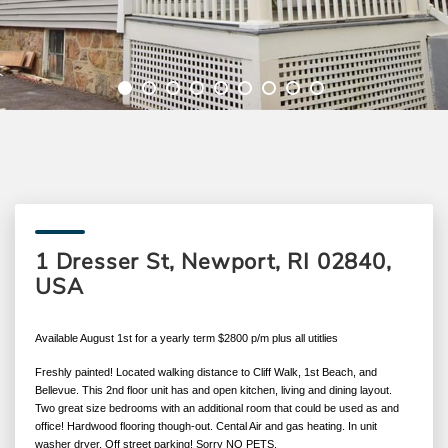
1 Dresser St, Newport, RI 02840,
USA
Available August 1st for a yearly term $2800 p/m plus all utitlies
Freshly painted! Located walking distance to Cliff Walk, 1st Beach, and
Bellevue. This 2nd floor unit has and open kitchen, living and dining layout.
Two great size bedrooms with an additional room that could be used as and
office! Hardwood flooring though-out. Cental Air and gas heating. In unit
washer dryer. Off street parking! Sorry NO PETS.