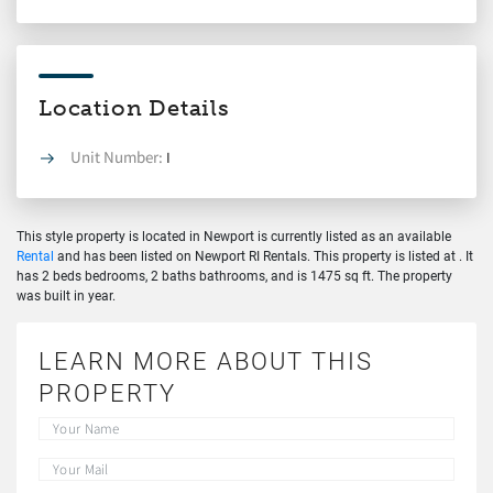
Location Details
Unit Number:
I
This style property is located in Newport is currently listed as an available
Rental
and has been listed on Newport RI Rentals. This property is listed at . It
has 2 beds bedrooms, 2 baths bathrooms, and is 1475 sq ft. The property
was built in year.
LEARN MORE ABOUT THIS
PROPERTY