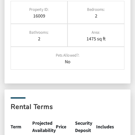
Property ID:
Bedrooms:
16009
2
Bathrooms:
Area:
2
1475 sq ft
Pets Allowed?:
No
Rental Terms
Projected
Security
Term
Price
Includes
Availability
Deposit