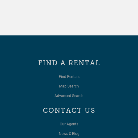
FIND A RENTAL
Find Rentals
Map Search
Advanced Search
CONTACT US
Our Agents
News & Blog