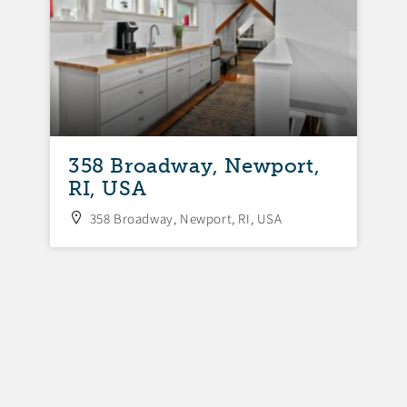
358 Broadway, Newport,
3
RI, USA
N
358 Broadway, Newport, RI, USA