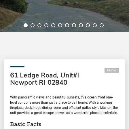
RENTAL
61 Ledge Road, Unit#I
Newport RI 02840
With panoramic views and beautiful sunsets, this ocean front one-
level condo is more than just a place to call home. With a working
fireplace, deck, huge dining room and efficient galley-style kitchen, the
unit provides a great escape as well as a wonderful place to entertain.
Basic Facts