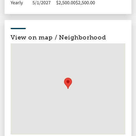
Yearly
5/1/2027
$2,500.00
$2,500.00
View on map / Neighborhood