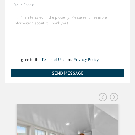
I agree to the
Terms of Use
and
Privacy Policy