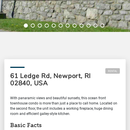
RENTAL
61 Ledge Rd, Newport, RI
02840, USA
With panaramic views and beautiful sunsets, this ocean front
townhouse condo is more than just a place to call home. Located on
the second floor, the unit includes a working fireplace, huge dining
room and efficient galley-style kitchen.
Basic Facts