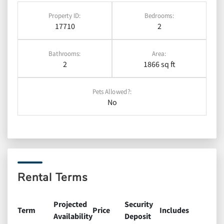
Property ID:
Bedrooms:
17710
2
Bathrooms:
Area:
2
1866 sq ft
Pets Allowed?:
No
Rental Terms
Projected
Security
Term
Price
Includes
Availability
Deposit