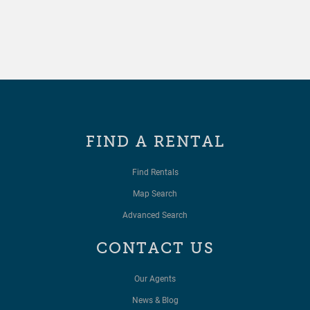
FIND A RENTAL
Find Rentals
Map Search
Advanced Search
CONTACT US
Our Agents
News & Blog