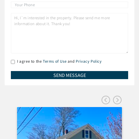
I agree to the
Terms of Use
and
Privacy Policy
FEA