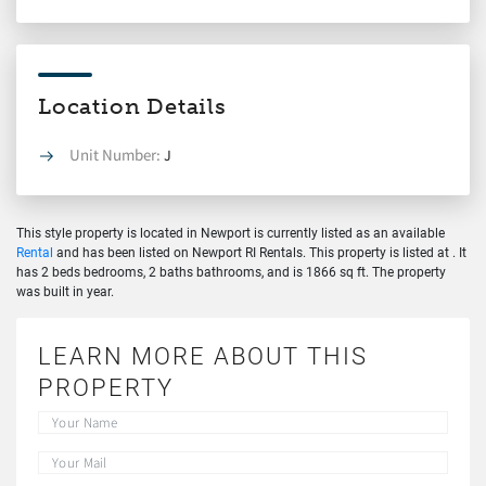
Location Details
Unit Number:
J
This style property is located in Newport is currently listed as an available
Rental
and has been listed on Newport RI Rentals. This property is listed at . It
has 2 beds bedrooms, 2 baths bathrooms, and is 1866 sq ft. The property
was built in year.
LEARN MORE ABOUT THIS
PROPERTY