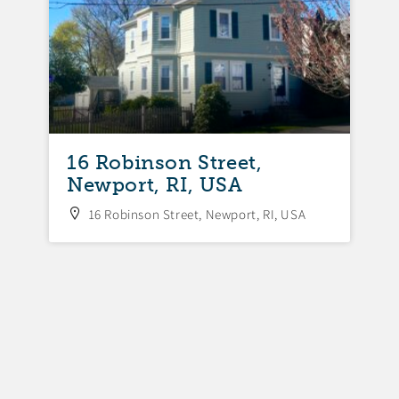
16 Robinson Street,
Newport, RI, USA
16 Robinson Street, Newport, RI, USA