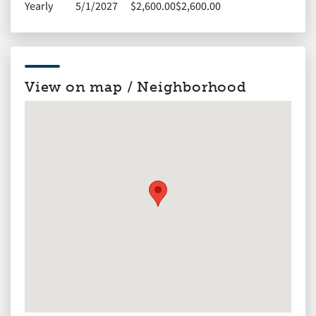
Yearly
5/1/2027
$2,600.00
$2,600.00
View on map / Neighborhood