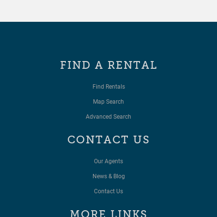
FIND A RENTAL
Find Rentals
Map Search
Advanced Search
CONTACT US
Our Agents
News & Blog
Contact Us
MORE LINKS