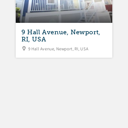
,
9 Hall Avenue, Newport,
9
RI, USA
N
9 Hall Avenue, Newport, RI, USA
U