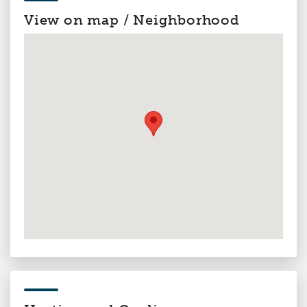
View on map / Neighborhood