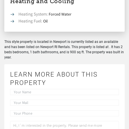
Heating and Cooling
Heating System:
Forced Water
Heating Fuel:
Oil
This style property is located in Newport is currently listed as an available
and has been listed on Newport RI Rentals. This property is listed at . It has 2
beds bedrooms, 1 bath bathrooms, and is 900 sq ft. The property was built in
year.
LEARN MORE ABOUT THIS
PROPERTY