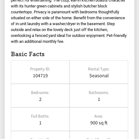
with its hunter green cabinets and stylish butcher block
countertops. Privacy is paramount with bedrooms thoughtfully
situated on either side of the home. Benefit from the convenience
of in-unit laundry with a washer/dryer in the basement. Step
outside and relax on the lovely deck just off the kitchen,
overlooking a fenced yard ideal for outdoor enjoyment. Pet-friendly
with an additional monthly fee.
Basic Facts
Property ID:
Rental Type:
104719
Seasonal
Bedrooms:
Bathrooms:
2
1
Full Baths:
Area:
1
900 sq ft