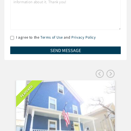
I agree to the
Terms of Use
and
Privacy Policy
FEATURED
FEA