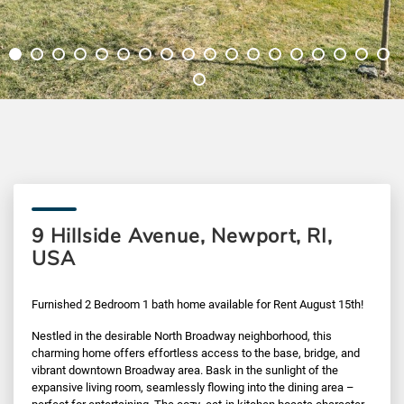
9 Hillside Avenue, Newport, RI,
USA
Furnished 2 Bedroom 1 bath home available for Rent August 15th!
Nestled in the desirable North Broadway neighborhood, this
charming home offers effortless access to the base, bridge, and
vibrant downtown Broadway area. Bask in the sunlight of the
expansive living room, seamlessly flowing into the dining area –
perfect for entertaining. The cozy, eat-in kitchen boasts character