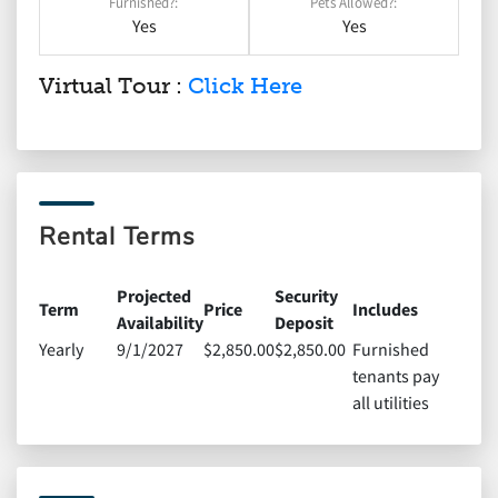
Furnished?:
Pets Allowed?:
Yes
Yes
Virtual Tour :
Click Here
Rental Terms
Projected
Security
Term
Price
Includes
Availability
Deposit
Yearly
9/1/2027
$2,850.00
$2,850.00
Furnished
tenants pay
all utilities