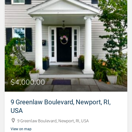
$4,000.00
9 Greenlaw Boulevard, Newport, RI,
USA
9 Greenlaw Boulevard, Newport, RI, USA
View on map