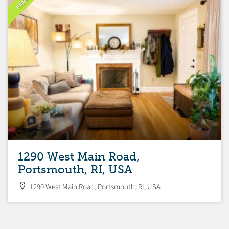
1290 West Main Road,
Portsmouth, RI, USA
1290 West Main Road, Portsmouth, RI, USA