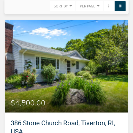
SORT BY
PER PAGE
$4,500.00
386 Stone Church Road, Tiverton, RI,
USA