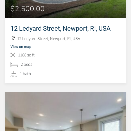
$2,500.00
12 Ledyard Street, Newport, RI, USA
12 Ledyard Street, Newport, RI, USA
View on map
1188 sq ft
2 beds
1 bath