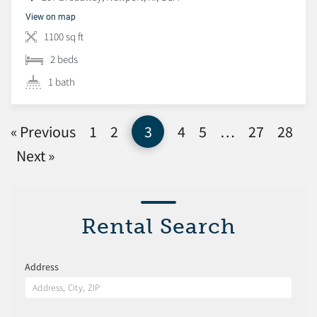
View on map
1100 sq ft
2 beds
1 bath
« Previous
1
2
3
4
5
…
27
28
Next »
Rental Search
Address