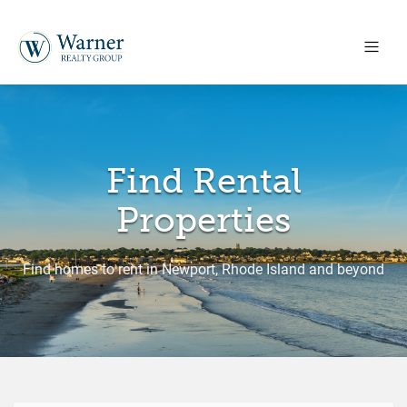
Find Rental
Properties
Find homes to rent in Newport, Rhode Island and beyond