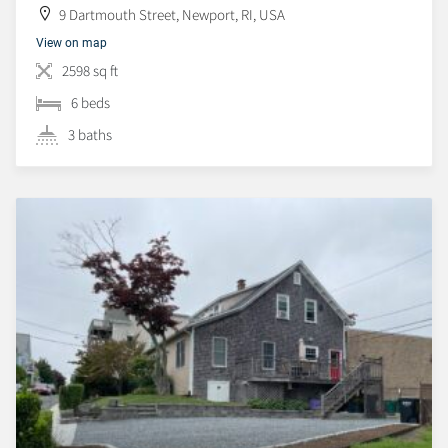
9 Dartmouth Street, Newport, RI, USA
View on map
2598 sq ft
6 beds
3 baths