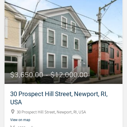
$3,650.00 - $12,000.00
30 Prospect Hill Street, Newport, RI,
USA
30 Prospect Hill Street, Newport, RI, USA
View on map