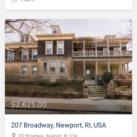
$2,625.00
207 Broadway, Newport, RI, USA
207 Broadway, Newport, RI, USA