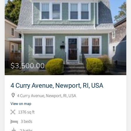
$3,500.00
4 Curry Avenue, Newport, RI, USA
4 Curry Avenue, Newport, RI, USA
View on map
1376 sq ft
3 beds
2 baths