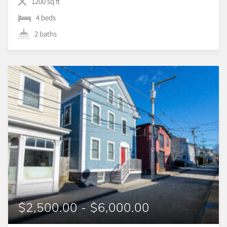
1200 sq ft
4 beds
2 baths
$2,500.00 - $6,000.00