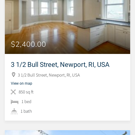
$2,400.00
3 1/2 Bull Street, Newport, RI, USA
3 1/2 Bull Street, Newport, RI, USA
View on map
850 sq ft
1 bed
1 bath