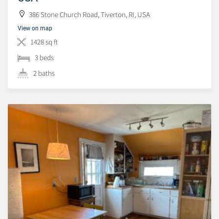
386 Stone Church Road, Tiverton, RI, USA
View on map
1428 sq ft
3 beds
2 baths