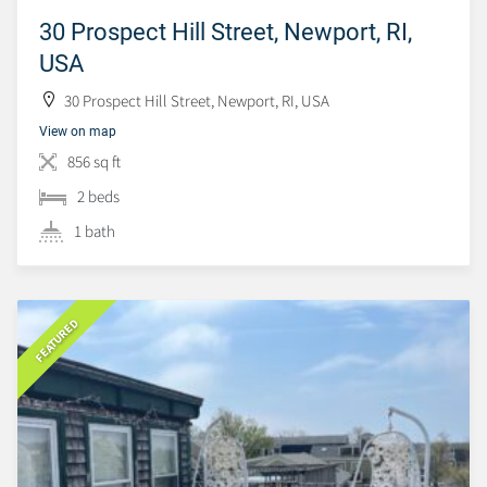
30 Prospect Hill Street, Newport, RI,
USA
30 Prospect Hill Street, Newport, RI, USA
View on map
856 sq ft
2 beds
1 bath
FEATURED