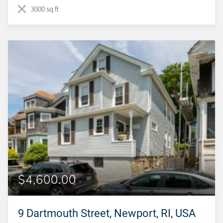
3000 sq ft
$4,600.00
9 Dartmouth Street, Newport, RI, USA