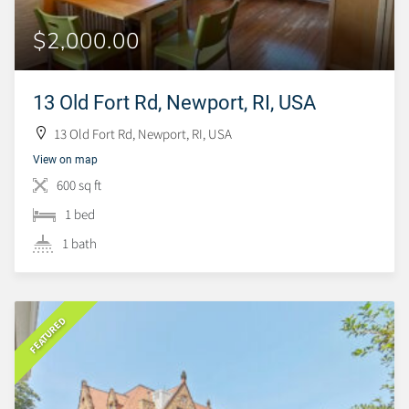
$2,000.00
13 Old Fort Rd, Newport, RI, USA
13 Old Fort Rd, Newport, RI, USA
View on map
600 sq ft
1 bed
1 bath
FEATURED