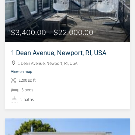
$3,400.00 - $22,000.00
1 Dean Avenue, Newport, RI, USA
1 Dean Avenue, Newport, RI, USA
View on map
1200 sq ft
3 beds
2 baths