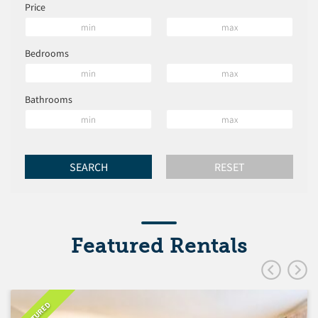
Price
Bedrooms
Bathrooms
Featured Rentals
FEATURED