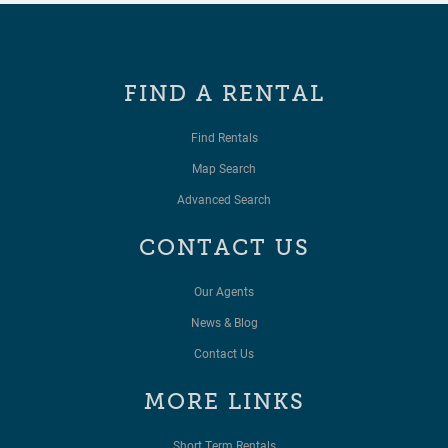
FIND A RENTAL
Find Rentals
Map Search
Advanced Search
CONTACT US
Our Agents
News & Blog
Contact Us
MORE LINKS
Short Term Rentals