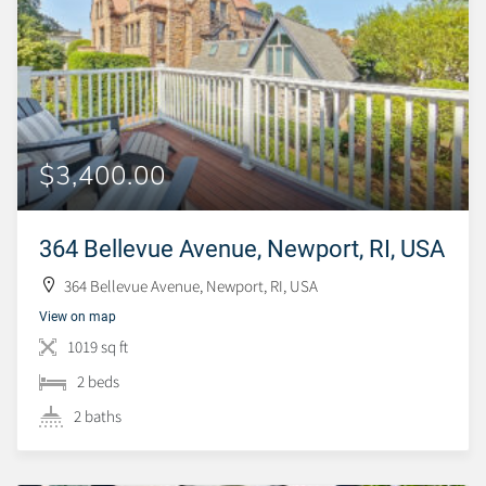
$3,400.00
364 Bellevue Avenue, Newport, RI, USA
364 Bellevue Avenue, Newport, RI, USA
View on map
1019 sq ft
2 beds
2 baths