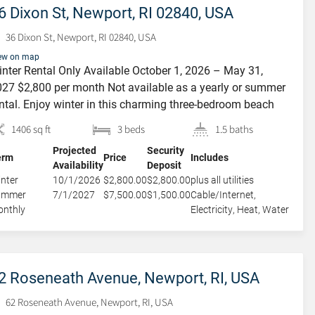
6 Dixon St, Newport, RI 02840, USA
36 Dixon St, Newport, RI 02840, USA
ew on map
nter Rental Only Available October 1, 2026 – May 31,
27 $2,800 per month Not available as a yearly or summer
ntal. Enjoy winter in this charming three-bedroom beach
ttage located in the heart of Newport’s desirable Yachting
1406 sq ft
3 beds
1.5 baths
llage. This casual nautical-style home features an open-
Projected
Security
ncept main level with a spacious, newly updated eat-in
erm
Price
Includes
Availability
Deposit
tchen […]
nter
10/1/2026
$2,800.00
$2,800.00
plus all utilities
ummer
7/1/2027
$7,500.00
$1,500.00
Cable/Internet,
nthly
Electricity, Heat, Water
2 Roseneath Avenue, Newport, RI, USA
62 Roseneath Avenue, Newport, RI, USA