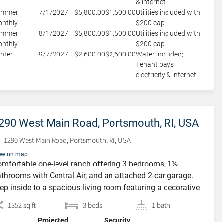
& internet
ummer
7/1/2027
$5,800.00
$1,500.00
Utilities included with
nthly
$200 cap
ummer
8/1/2027
$5,800.00
$1,500.00
Utilities included with
nthly
$200 cap
nter
9/7/2027
$2,600.00
$2,600.00
Water included;
Tenant pays
electricity & internet
290 West Main Road, Portsmouth, RI, USA
1290 West Main Road, Portsmouth, RI, USA
ew on map
mfortable one-level ranch offering 3 bedrooms, 1½
throoms with Central Air, and an attached 2-car garage.
ep inside to a spacious living room featuring a decorative
replace that adds warmth and character, flowing
1352 sq ft
3 beds
1 bath
amlessly into the dining room—perfect for everyday living
Projected
Security