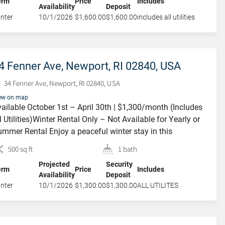
erm
Price
Includes
Availability
Deposit
rge private deck, […]
nter
10/1/2026
$1,600.00
$1,600.00
includes all utilities
1 Dean Avenue,
4 Fenner Ave, Newport, RI 02840, USA
Newport, RI, USA
34 Fenner Ave, Newport, RI 02840, USA
1 Dean Avenue, Newport, RI, USA
ew on map
ailable October 1st – April 30th | $1,300/month (Includes
l Utilities)Winter Rental Only – Not Available for Yearly or
mmer Rental Enjoy a peaceful winter stay in this
arming third-floor studio loft located in a well-maintained
500 sq ft
1 bath
ree-family home. This cozy, sun-filled space features a
Projected
Security
and-new queen-size bed, a comfortable loveseat, a small
erm
Price
Includes
Availability
Deposit
ning table, and […]
nter
10/1/2026
$1,300.00
$1,300.00
ALL UTILITES