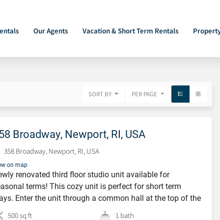
entals
Our Agents
Vacation & Short Term Rentals
Propert
SORT BY
PER PAGE
58 Broadway, Newport, RI, USA
358 Broadway, Newport, RI, USA
ew on map
wly renovated third floor studio unit available for
asonal terms! This cozy unit is perfect for short term
ays. Enter the unit through a common hall at the top of the
airs you will find 2 oversized chairs and a TV situated next
500 sq ft
1 bath