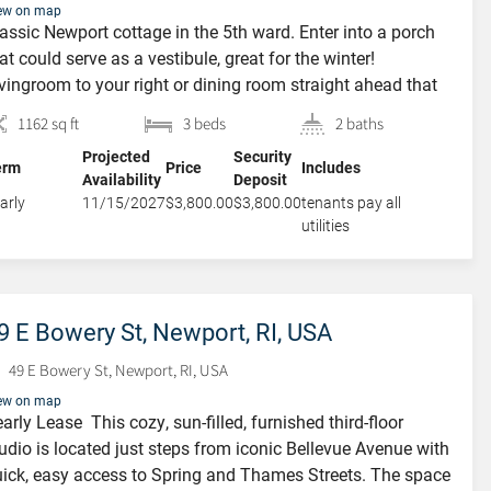
ew on map
assic Newport cottage in the 5th ward. Enter into a porch
at could serve as a vestibule, great for the winter!
vingroom to your right or dining room straight ahead that
 open to the kitchen with a large island in the center.
1162 sq ft
3 beds
2 baths
dated cabinetry, granite counter tops, stainless steel
Projected
Security
pliances. High ceiling and hardwood […]
erm
Price
Includes
Availability
Deposit
arly
11/15/2027
$3,800.00
$3,800.00
tenants pay all
utilities
9 E Bowery St, Newport, RI, USA
49 E Bowery St, Newport, RI, USA
ew on map
arly Lease This cozy, sun-filled, furnished third-floor
udio is located just steps from iconic Bellevue Avenue with
ick, easy access to Spring and Thames Streets. The space