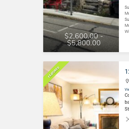
S
Mo
S
Mo
Wi
$2,600.00 -
$5,800.00
FEATURED
1
Vi
Co
ba
St
fi
se