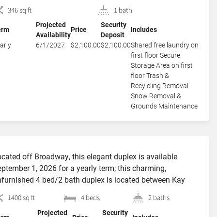
 fully and thoughtfully furnished, allowing the Murphy bed
346 sq ft
1 bath
 open and close with ease and speed—no rearranging
Projected
Security
quired. The efficient kitchen and roomy, bright bathroom
erm
Price
Includes
Availability
Deposit
ve been […]
arly
6/1/2027
$2,100.00
$2,100.00
Shared free laundry on
first floor Secure
Storage Area on first
floor Trash &
Recylcling Removal
Snow Removal &
Grounds Maintenance
cated off Broadway, this elegant duplex is available
ptember 1, 2026 for a yearly term; this charming,
furnished 4 bed/2 bath duplex is located between Kay
reet and Broadway offering outstanding proximity to
1400 sq ft
4 beds
2 baths
brant Broadway, Bellevue Avenue, the beaches and easy
Projected
Security
cess to the Navy Base. Enter into the cozy living room