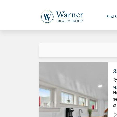
Find R
3
Vi
Ne
se
st
st