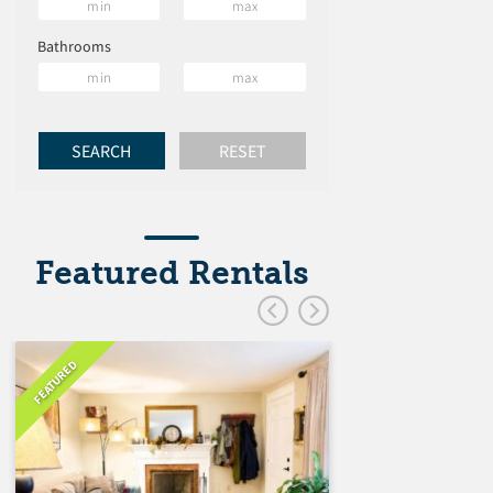
Bathrooms
Featured Rentals
FEATURED
FEATURED