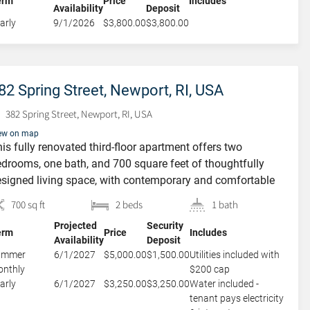
erm
Price
Includes
Availability
Deposit
th access to […]
arly
9/1/2026
$3,800.00
$3,800.00
82 Spring Street, Newport, RI, USA
382 Spring Street, Newport, RI, USA
ew on map
is fully renovated third-floor apartment offers two
drooms, one bath, and 700 square feet of thoughtfully
signed living space, with contemporary and comfortable
rnishings. The kitchen, though compact, is efficient and
700 sq ft
2 beds
1 bath
viting, featuring a dishwasher and a breakfast bar for
Projected
Security
sual dining. A spacious living room provides plenty of
erm
Price
Includes
Availability
Deposit
om to relax or entertain and […]
ummer
6/1/2027
$5,000.00
$1,500.00
Utilities included with
nthly
$200 cap
arly
6/1/2027
$3,250.00
$3,250.00
Water included -
tenant pays electricity