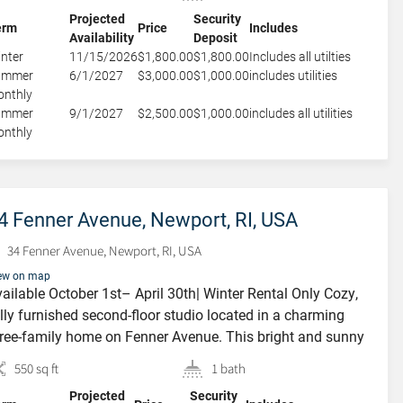
 a built in office area. Cool Gray galley style Kitchenette
Projected
Security
uipped […]
erm
Price
Includes
Availability
Deposit
nter
11/15/2026
$1,800.00
$1,800.00
Includes all utilties
ummer
6/1/2027
$3,000.00
$1,000.00
includes utilities
nthly
ummer
9/1/2027
$2,500.00
$1,000.00
includes all utilities
nthly
4 Fenner Avenue, Newport, RI, USA
34 Fenner Avenue, Newport, RI, USA
ew on map
ailable October 1st– April 30th| Winter Rental Only Cozy,
FEATURED
lly furnished second-floor studio located in a charming
ree-family home on Fenner Avenue. This bright and sunny
it features a comfortable queen-size bed, an efficiency
550 sq ft
1 bath
tchenette, and a spacious bathroom with an in-unit washer
Projected
Security
d dryer plus additional cabinet storage. Enjoy your own