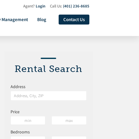
Agent?
Login
Call Us:
(401) 236-8685
y Management
Blog
Contact Us
Rental Search
Address
Price
Bedrooms