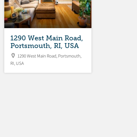
1290 West Main Road,
Portsmouth, RI, USA
1290 West Main Road, Portsmouth,
RI, USA