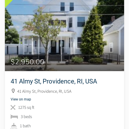
$2,950.00
41 Almy St, Providence, RI, USA
41 Almy St, Providence, RI, USA
View on map
1275 sq ft
3 beds
1 bath