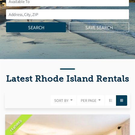
Latest Rhode Island Rentals
SORT BY
PER PAGE
FEATURED