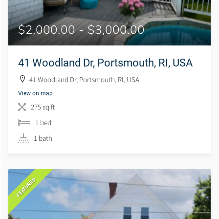
$2,000.00 - $3,000.00
41 Woodland Dr, Portsmouth, RI, USA
41 Woodland Dr, Portsmouth, RI, USA
View on map
275 sq ft
1 bed
1 bath
FEATURED