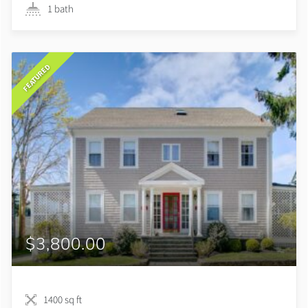
1 bath
FEATURED
$3,800.00
1400 sq ft