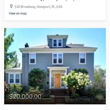
516 Broadway, Newport, RI, USA
View on map
$20,000.00