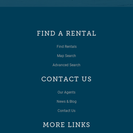
FIND A RENTAL
Find Rentals
Map Search
Advanced Search
CONTACT US
Our Agents
News & Blog
Contact Us
MORE LINKS