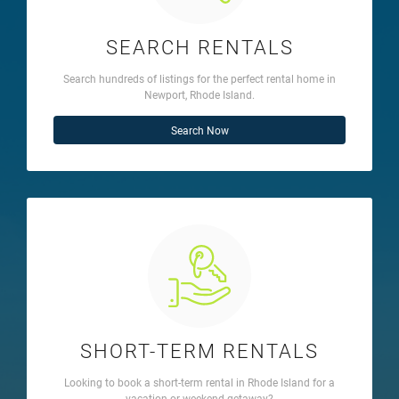
SEARCH RENTALS
Search hundreds of listings for the perfect rental home in
Newport, Rhode Island.
Search Now
SHORT-TERM RENTALS
Looking to book a short-term rental in Rhode Island for a
vacation or weekend getaway?