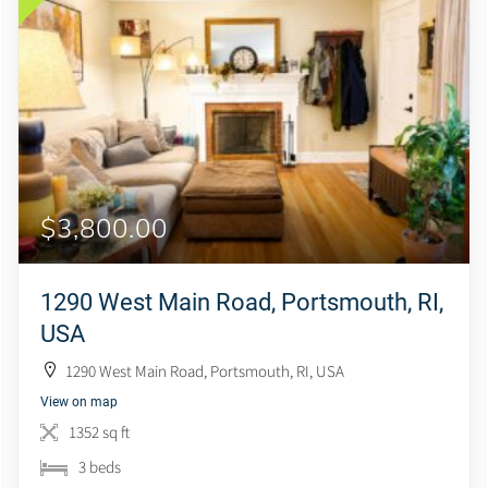
$3,800.00
1290 West Main Road, Portsmouth, RI,
USA
1290 West Main Road, Portsmouth, RI, USA
View on map
1352 sq ft
3 beds