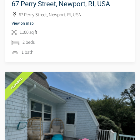
67 Perry Street, Newport, RI, USA
67 Perry Street, Newport, RI, USA
View on map
1100 sq ft
2 beds
1 bath
FEATURED