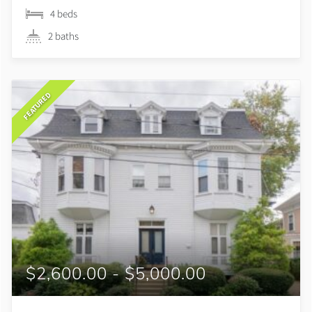
4 beds
2 baths
FEATURED
$2,600.00 - $5,000.00