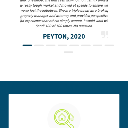
s in 1 day and
step. She helped me find cash flowing multi family units in
and quick to 
o much!so. She
a really tough market and moved at speeds to ensure we
meet in per
never lost the initiatives. She is a triple threat as a broker,
professional 
property manager, and attorney and provides perspective
and experience that others simply cannot. I would work with
Sandi 100 of 100 times. No question.
PEYTON, 2020