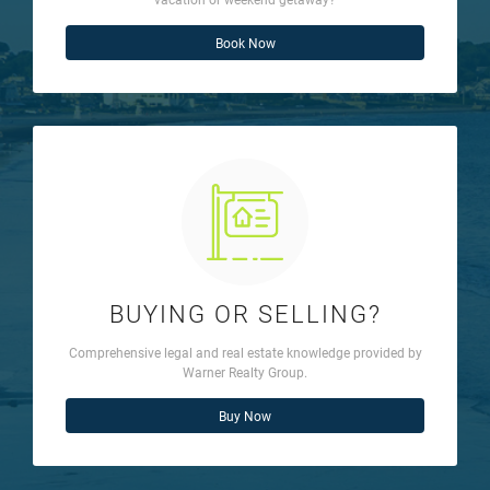
Book Now
BUYING OR SELLING?
Comprehensive legal and real estate knowledge provided by
Warner Realty Group.
Buy Now