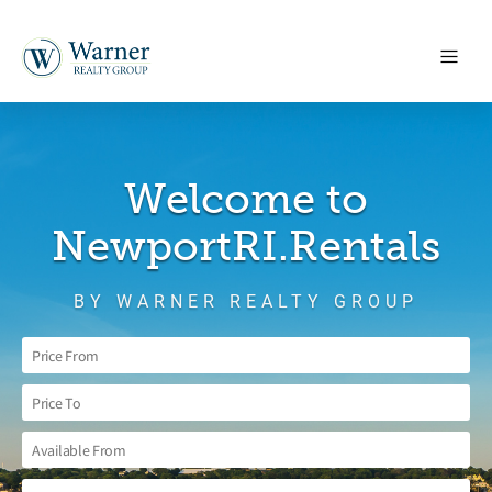
Welcome to
NewportRI.Rentals
BY WARNER REALTY GROUP