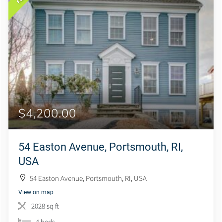
$4,200.00
54 Easton Avenue, Portsmouth, RI,
USA
54 Easton Avenue, Portsmouth, RI, USA
View on map
2028 sq ft
4 beds