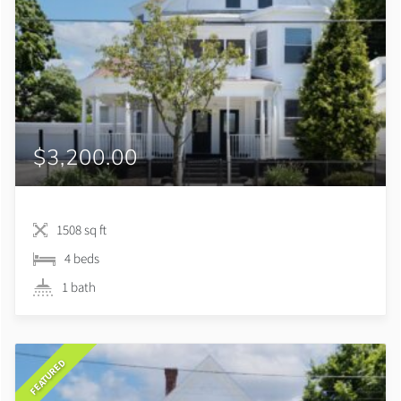
$3,200.00
1508 sq ft
4 beds
1 bath
FEATURED