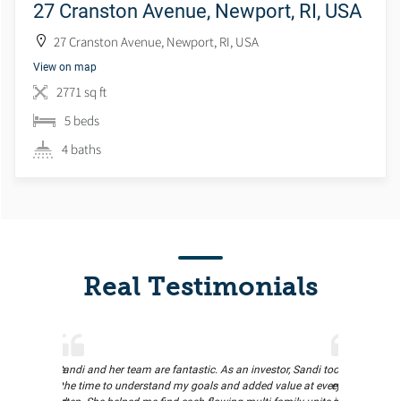
27 Cranston Avenue, Newport, RI, USA
27 Cranston Avenue, Newport, RI, USA
View on map
2771 sq ft
5 beds
4 baths
Real Testimonials
proactive. She
Sandi and her team are fantastic. As an investor, Sandi took
Rachel made
d the entire
the time to understand my goals and added value at every
experience for