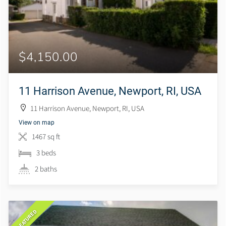
$4,150.00
11 Harrison Avenue, Newport, RI, USA
11 Harrison Avenue, Newport, RI, USA
View on map
1467 sq ft
3 beds
2 baths
FEATURED