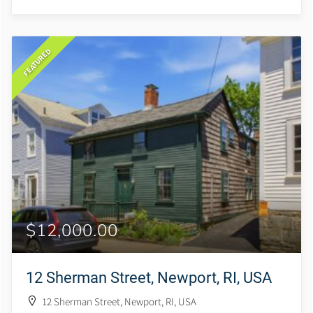
FEATURED
$12,000.00
12 Sherman Street, Newport, RI, USA
12 Sherman Street, Newport, RI, USA