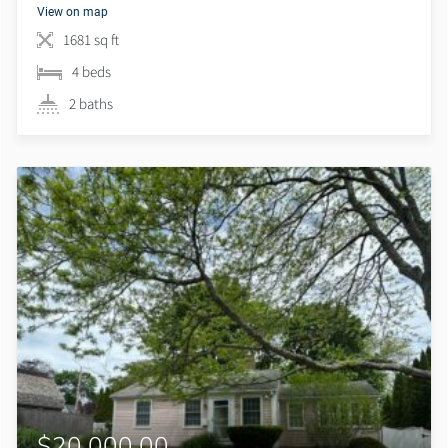
View on map
1681 sq ft
4 beds
2 baths
$20,000.00