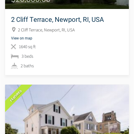
2 Cliff Terrace, Newport, RI, USA
2 Cliff Terrace, Newport, RI, USA
View on map
1640 sq ft
3 beds
2 baths
FEATURED