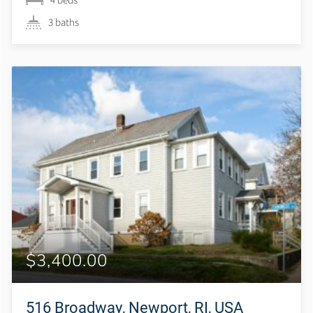
3 baths
$3,400.00
516 Broadway, Newport, RI, USA