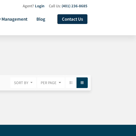
Agent?
Login
Call Us:
(401) 236-8685
y Management
Blog
Contact Us
SORT BY
PER PAGE