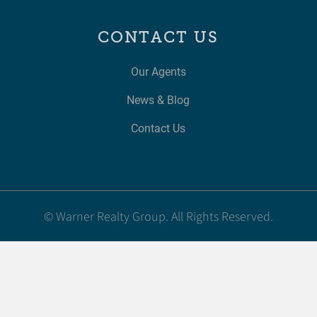
CONTACT US
Our Agents
News & Blog
Contact Us
© Warner Realty Group. All Rights Reserved.