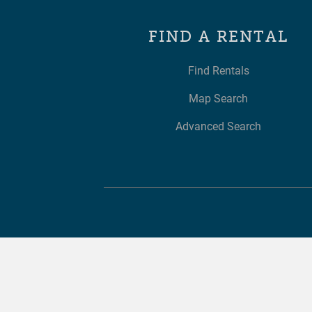
FIND A RENTAL
Find Rentals
Map Search
Advanced Search