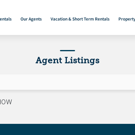
entals
Our Agents
Vacation & Short Term Rentals
Propert
Agent Listings
SHOW