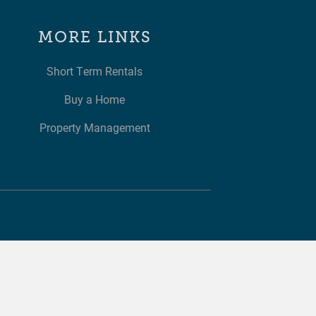
MORE LINKS
Short Term Rentals
Buy a Home
Property Management