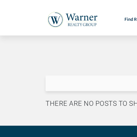
Find R
THERE ARE NO POSTS TO 