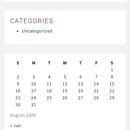
CATEGORIES
Uncategorized
S
M
T
W
T
F
S
1
2
3
4
5
6
7
8
9
10
11
12
13
14
15
16
17
18
19
20
21
22
23
24
25
26
27
28
29
30
31
August 2026
« Jan