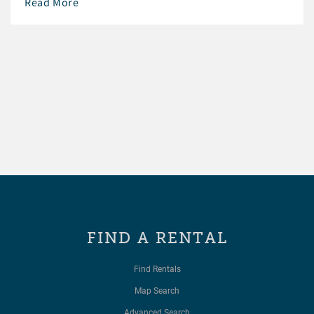
Read More
FIND A RENTAL
Find Rentals
Map Search
Advanced Search