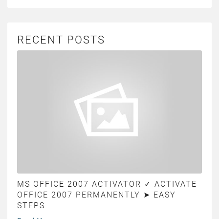
RECENT POSTS
MS OFFICE 2007 ACTIVATOR ✓ ACTIVATE
OFFICE 2007 PERMANENTLY ➤ EASY
STEPS