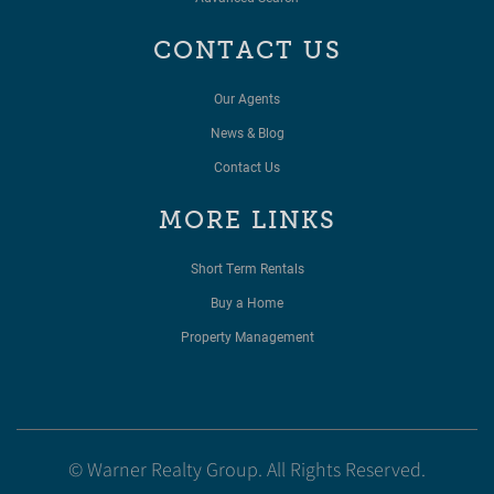
CONTACT US
Our Agents
News & Blog
Contact Us
MORE LINKS
Short Term Rentals
Buy a Home
Property Management
© Warner Realty Group. All Rights Reserved.