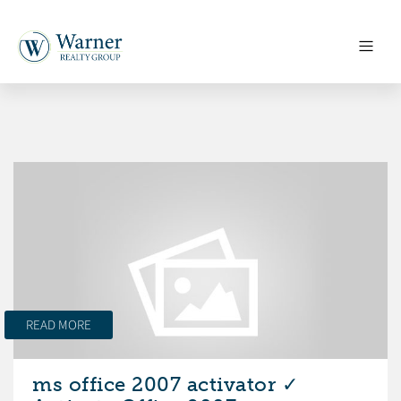
READ MORE
ms office 2007 activator ✓