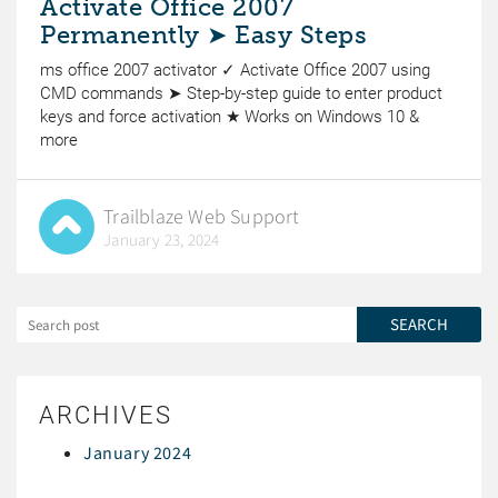
Activate Office 2007
Permanently ➤ Easy Steps
ms office 2007 activator ✓ Activate Office 2007 using
CMD commands ➤ Step-by-step guide to enter product
keys and force activation ★ Works on Windows 10 &
more
Trailblaze Web Support
January 23, 2024
ARCHIVES
January 2024