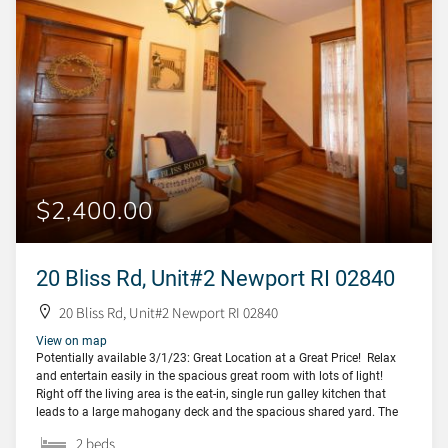
$2,400.00
20 Bliss Rd, Unit#2 Newport RI 02840
20 Bliss Rd, Unit#2 Newport RI 02840
View on map
Potentially available 3/1/23: Great Location at a Great Price! Relax
and entertain easily in the spacious great room with lots of light!
Right off the living area is the eat-in, single run galley kitchen that
leads to a large mahogany deck and the spacious shared yard. The
first bedroom and bath (with an amazing claw-foot […]
2 beds