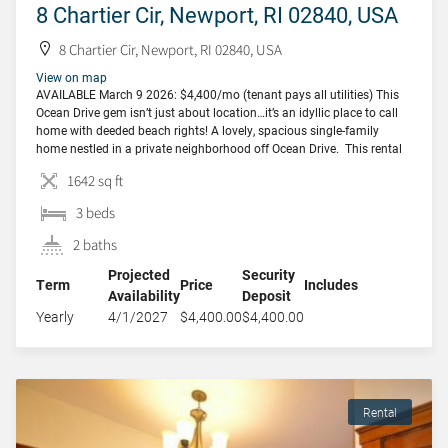
8 Chartier Cir, Newport, RI 02840, USA
8 Chartier Cir, Newport, RI 02840, USA
View on map
AVAILABLE March 9 2026: $4,400/mo (tenant pays all utilities) This
Ocean Drive gem isn’t just about location…it’s an idyllic place to call
home with deeded beach rights! A lovely, spacious single-family
home nestled in a private neighborhood off Ocean Drive. This rental
provides an excellent retreat from the hustle and bustle of downtown
1642 sq ft
living. A […]
3 beds
2 baths
Projected
Security
Term
Price
Includes
Availability
Deposit
Yearly
4/1/2027
$4,400.00
$4,400.00
Rental