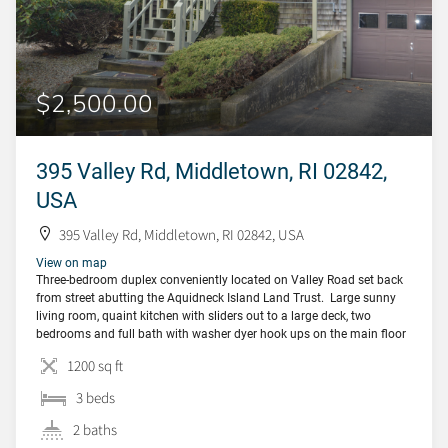
$2,500.00
395 Valley Rd, Middletown, RI 02842,
USA
395 Valley Rd, Middletown, RI 02842, USA
View on map
Three-bedroom duplex conveniently located on Valley Road set back
from street abutting the Aquidneck Island Land Trust. Large sunny
living room, quaint kitchen with sliders out to a large deck, two
bedrooms and full bath with washer dyer hook ups on the main floor
(tenant to provide their own washer/dryer). Downstairs is a family
1200 sq ft
room […]
3 beds
2 baths