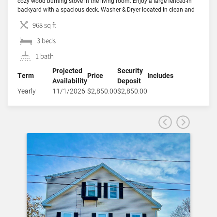
cozy wood burning stove in the living room. Enjoy a large fenced-in
backyard with a spacious deck. Washer & Dryer located in clean and
bright basement. Off-street driveway parking for 2 cars. Well behaved
968 sq ft
pets […]
3 beds
1 bath
Projected
Security
Term
Price
Includes
Availability
Deposit
Yearly
11/1/2026
$2,850.00
$2,850.00