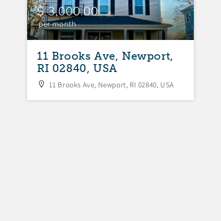
$ 3,000.00
$
per month
p
11 Brooks Ave, Newport,
1
RI 02840, USA
R
11 Brooks Ave, Newport, RI 02840, USA