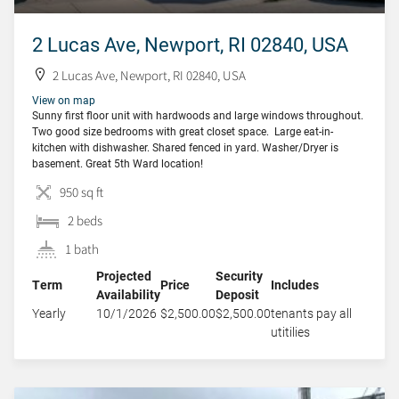
2 Lucas Ave, Newport, RI 02840, USA
2 Lucas Ave, Newport, RI 02840, USA
View on map
Sunny first floor unit with hardwoods and large windows throughout.
Two good size bedrooms with great closet space. Large eat-in-
kitchen with dishwasher. Shared fenced in yard. Washer/Dryer is
basement. Great 5th Ward location!
950 sq ft
2 beds
1 bath
Projected
Security
Term
Price
Includes
Availability
Deposit
Yearly
10/1/2026
$2,500.00
$2,500.00
tenants pay all
utitilies