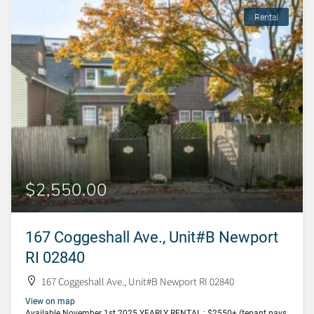
Rental
$2,550.00
167 Coggeshall Ave., Unit#B Newport
RI 02840
167 Coggeshall Ave., Unit#B Newport RI 02840
View on map
Available November 1st 2025 YEARLY RENTAL : $2550+ (tenant pays