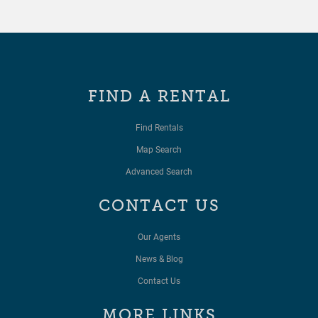
FIND A RENTAL
Find Rentals
Map Search
Advanced Search
CONTACT US
Our Agents
News & Blog
Contact Us
MORE LINKS