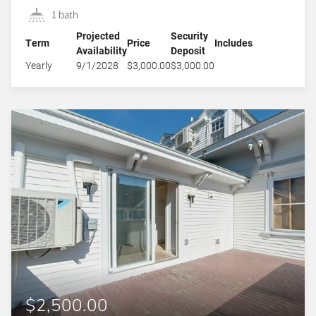
1 bath
Projected
Security
Term
Price
Includes
Availability
Deposit
Yearly
9/1/2028
$3,000.00
$3,000.00
$2,500.00