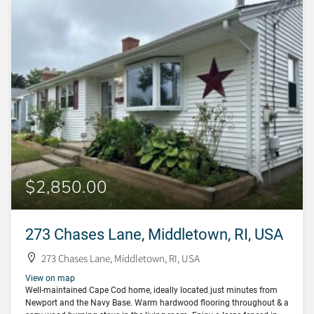
$2,850.00
273 Chases Lane, Middletown, RI, USA
273 Chases Lane, Middletown, RI, USA
View on map
Well-maintained Cape Cod home, ideally located just minutes from
Newport and the Navy Base. Warm hardwood flooring throughout & a