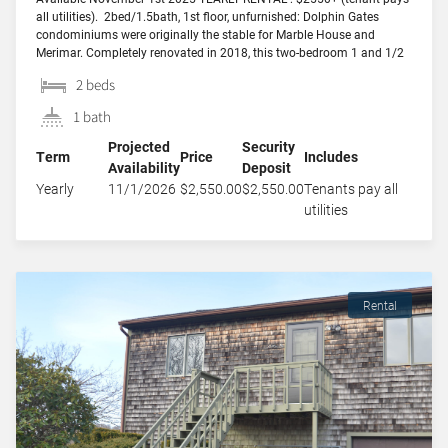
all utilities). 2bed/1.5bath, 1st floor, unfurnished: Dolphin Gates
condominiums were originally the stable for Marble House and
Merimar. Completely renovated in 2018, this two-bedroom 1 and 1/2
bath unit has its own private entrance with a courtyard and
2 beds
cobblestone walkway, and features two decks that […]
1 bath
Projected
Security
Term
Price
Includes
Availability
Deposit
Yearly
11/1/2026
$2,550.00
$2,550.00
Tenants pay all
utilities
Rental