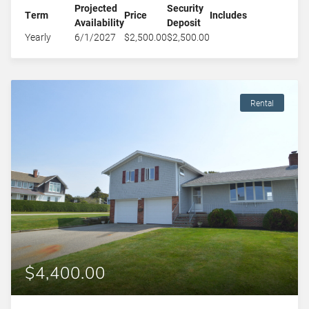
Projected
Security
Term
Price
Includes
Availability
Deposit
Yearly
6/1/2027
$2,500.00
$2,500.00
Rental
$4,400.00