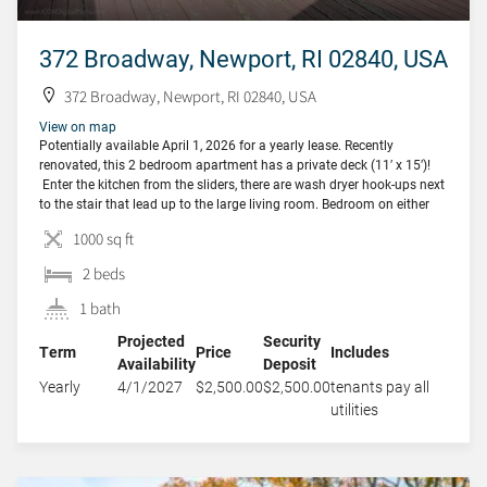
372 Broadway, Newport, RI 02840, USA
372 Broadway, Newport, RI 02840, USA
View on map
Potentially available April 1, 2026 for a yearly lease. Recently
renovated, this 2 bedroom apartment has a private deck (11′ x 15′)!
Enter the kitchen from the sliders, there are wash dryer hook-ups next
to the stair that lead up to the large living room. Bedroom on either
side of the living room and a […]
1000 sq ft
2 beds
1 bath
Projected
Security
Term
Price
Includes
Availability
Deposit
Yearly
4/1/2027
$2,500.00
$2,500.00
tenants pay all
utilities