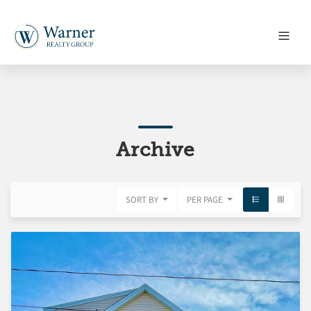
Archive
SORT BY
PER PAGE