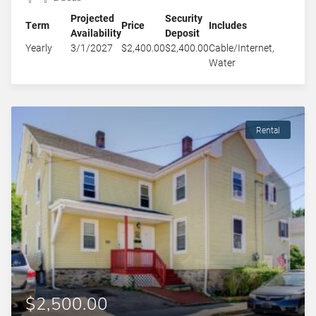
Projected
Security
Term
Price
Includes
Availability
Deposit
Yearly
3/1/2027
$2,400.00
$2,400.00
Cable/Internet,
Water
Rental
$2,500.00