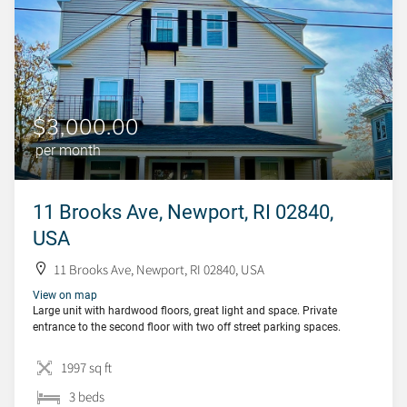
$3,000.00
per month
11 Brooks Ave, Newport, RI 02840,
USA
11 Brooks Ave, Newport, RI 02840, USA
View on map
Large unit with hardwood floors, great light and space. Private
entrance to the second floor with two off street parking spaces.
1997 sq ft
3 beds