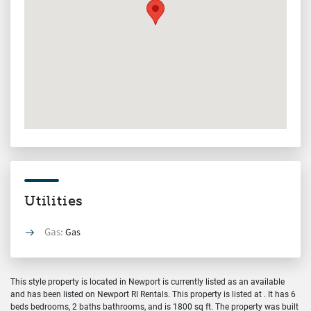
Utilities
Gas:
Gas
This style property is located in Newport is currently listed as an available
and has been listed on Newport RI Rentals. This property is listed at . It has 6
beds bedrooms, 2 baths bathrooms, and is 1800 sq ft. The property was built