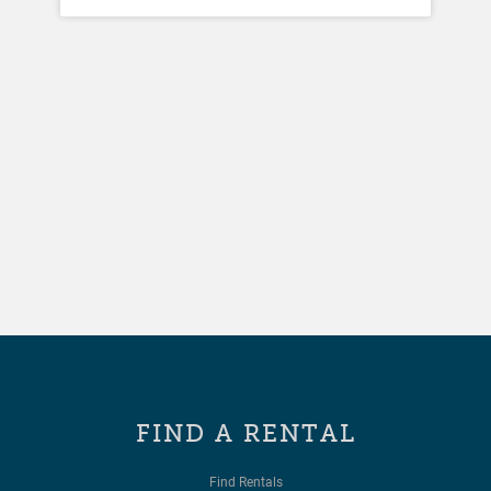
FIND A RENTAL
Find Rentals