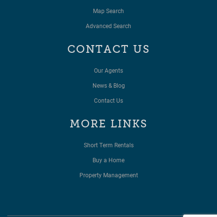
Map Search
Advanced Search
CONTACT US
Our Agents
News & Blog
Contact Us
MORE LINKS
Short Term Rentals
Buy a Home
Property Management