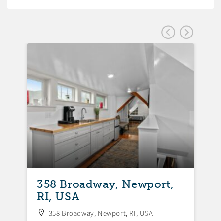
358 Broadway, Newport,
3
RI, USA
N
358 Broadway, Newport, RI, USA