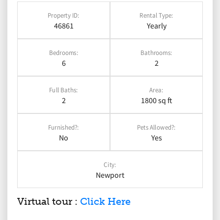
Property ID:
Rental Type:
46861
Yearly
Bedrooms:
Bathrooms:
6
2
Full Baths:
Area:
2
1800 sq ft
Furnished?:
Pets Allowed?:
No
Yes
City:
Newport
Virtual tour :
Click Here