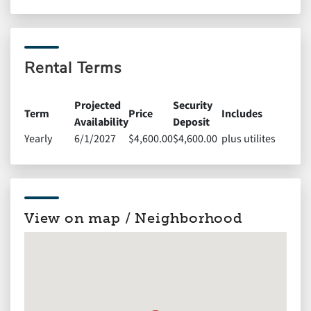
Rental Terms
Projected
Security
Term
Price
Includes
Availability
Deposit
Yearly
6/1/2027
$4,600.00
$4,600.00
plus utilites
View on map / Neighborhood