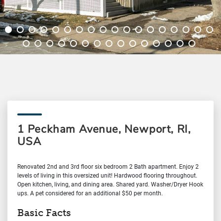
1 Peckham Avenue, Newport, RI,
USA
Renovated 2nd and 3rd floor six bedroom 2 Bath apartment. Enjoy 2
levels of living in this oversized unit! Hardwood flooring throughout.
Open kitchen, living, and dining area. Shared yard. Washer/Dryer Hook
ups. A pet considered for an additional $50 per month.
Basic Facts