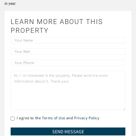
in year.
LEARN MORE ABOUT THIS
PROPERTY
I agree to the
Terms of Use
and
Privacy Policy