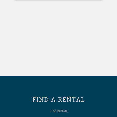
FIND A RENTAL
Find Rentals