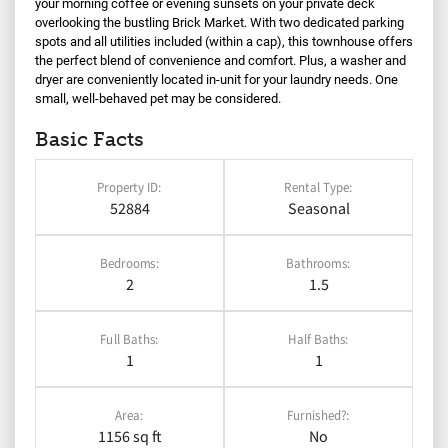
your morning coffee or evening sunsets on your private deck
overlooking the bustling Brick Market. With two dedicated parking
spots and all utilities included (within a cap), this townhouse offers
the perfect blend of convenience and comfort. Plus, a washer and
dryer are conveniently located in-unit for your laundry needs. One
small, well-behaved pet may be considered.
Basic Facts
Property ID:
Rental Type:
52884
Seasonal
Bedrooms:
Bathrooms:
2
1.5
Full Baths:
Half Baths:
1
1
Area:
Furnished?:
1156 sq ft
No