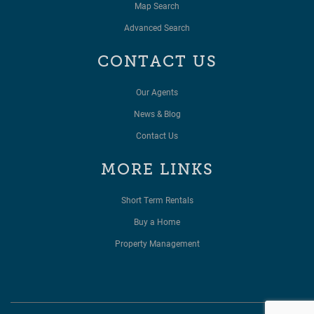
Map Search
Advanced Search
CONTACT US
Our Agents
News & Blog
Contact Us
MORE LINKS
Short Term Rentals
Buy a Home
Property Management