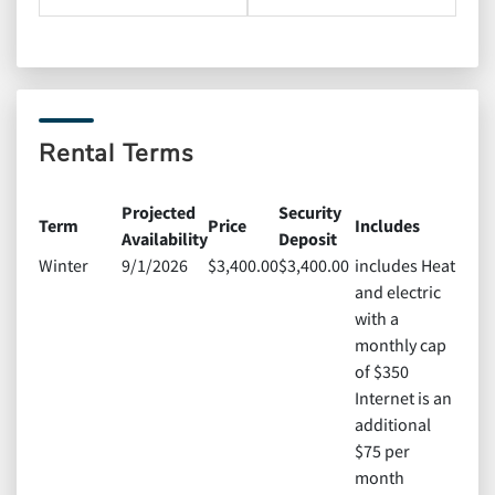
Rental Terms
Projected
Security
Term
Price
Includes
Availability
Deposit
Winter
9/1/2026
$3,400.00
$3,400.00
includes Heat
and electric
with a
monthly cap
of $350
Internet is an
additional
$75 per
month