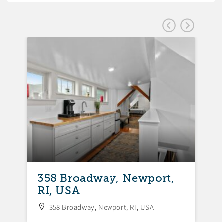
358 Broadway, Newport,
3
RI, USA
N
358 Broadway, Newport, RI, USA