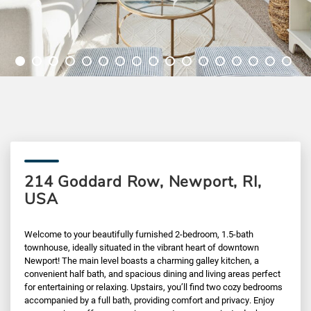
214 Goddard Row, Newport, RI,
USA
Welcome to your beautifully furnished 2-bedroom, 1.5-bath
townhouse, ideally situated in the vibrant heart of downtown
Newport! The main level boasts a charming galley kitchen, a
convenient half bath, and spacious dining and living areas perfect
for entertaining or relaxing. Upstairs, you’ll find two cozy bedrooms
accompanied by a full bath, providing comfort and privacy. Enjoy