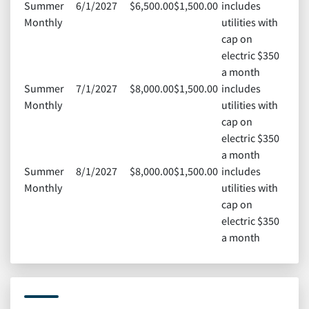
Summer
6/1/2027
$6,500.00
$1,500.00
includes
Monthly
utilities with
cap on
electric $350
a month
Summer
7/1/2027
$8,000.00
$1,500.00
includes
Monthly
utilities with
cap on
electric $350
a month
Summer
8/1/2027
$8,000.00
$1,500.00
includes
Monthly
utilities with
cap on
electric $350
a month