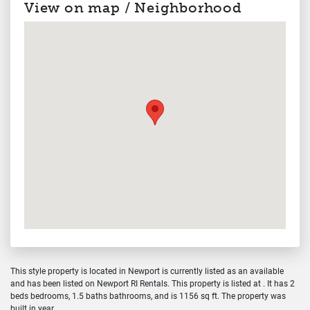
View on map / Neighborhood
This style property is located in Newport is currently listed as an available
and has been listed on Newport RI Rentals. This property is listed at . It has 2
beds bedrooms, 1.5 baths bathrooms, and is 1156 sq ft. The property was
built in year.