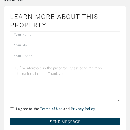
LEARN MORE ABOUT THIS
PROPERTY
I agree to the
Terms of Use
and
Privacy Policy