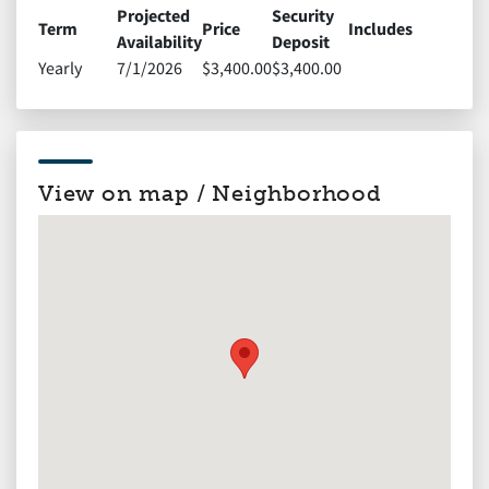
Projected
Security
Term
Price
Includes
Availability
Deposit
Yearly
7/1/2026
$3,400.00
$3,400.00
View on map / Neighborhood