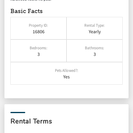
Basic Facts
Property ID:
Rental Type:
16806
Yearly
Bedrooms:
Bathrooms:
3
3
Pets Allowed?:
Yes
Rental Terms