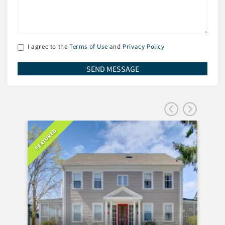
I agree to the
Terms of Use
and
Privacy Policy
FEATURED