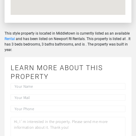
This style property is located in Middletown is currently listed as an available
Rental
and has been listed on Newport RI Rentals. This property is listed at . It
has 3 beds bedrooms, 3 baths bathrooms, and is . The property was built in
year.
LEARN MORE ABOUT THIS
PROPERTY