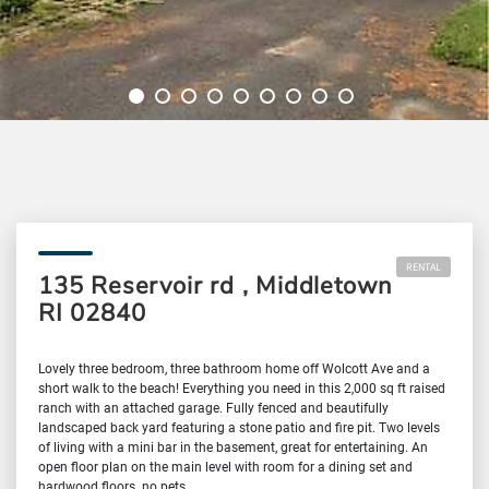
RENTAL
135 Reservoir rd , Middletown
RI 02840
Lovely three bedroom, three bathroom home off Wolcott Ave and a
short walk to the beach! Everything you need in this 2,000 sq ft raised
ranch with an attached garage. Fully fenced and beautifully
landscaped back yard featuring a stone patio and fire pit. Two levels
of living with a mini bar in the basement, great for entertaining. An
open floor plan on the main level with room for a dining set and
hardwood floors. no pets.