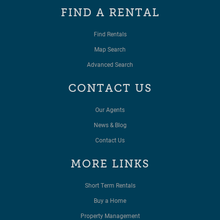
FIND A RENTAL
Find Rentals
Map Search
Advanced Search
CONTACT US
Our Agents
News & Blog
Contact Us
MORE LINKS
Short Term Rentals
Buy a Home
Property Management