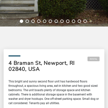
RENTAL
4 Braman St, Newport, RI
02840, USA
This bright and sunny second floor unit has hardwood floors
throughout, a spacious living area, eat-in kitchen and two good sized
bedrooms. The unit boasts plenty of storage space and kitchen
cabinets. There is additional storage space in the basement with
washer and dryer hookups. One off-street parking space. Small dog or
cat considered. Tenants pay all utilities.