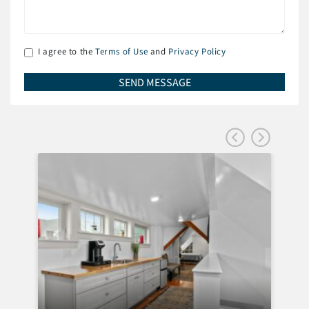
I agree to the
Terms of Use
and
Privacy Policy