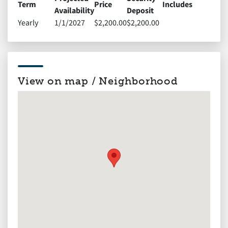
Term
Price
Includes
Availability
Deposit
Yearly
1/1/2027
$2,200.00
$2,200.00
View on map / Neighborhood