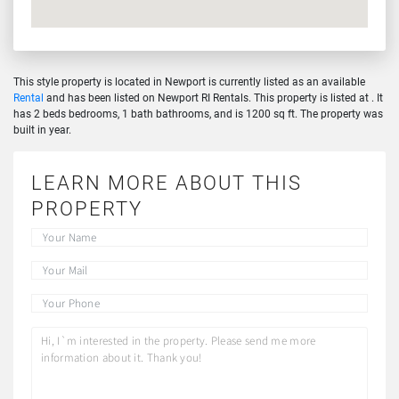
This style property is located in Newport is currently listed as an available
Rental
and has been listed on Newport RI Rentals. This property is listed at . It
has 2 beds bedrooms, 1 bath bathrooms, and is 1200 sq ft. The property was
built in year.
LEARN MORE ABOUT THIS
PROPERTY