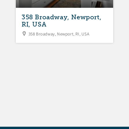
358 Broadway, Newport,
3
RI, USA
N
358 Broadway, Newport, RI, USA