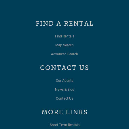
FIND A RENTAL
Find Rentals
Map Search
Advanced Search
CONTACT US
Our Agents
News & Blog
Contact Us
MORE LINKS
Short Term Rentals