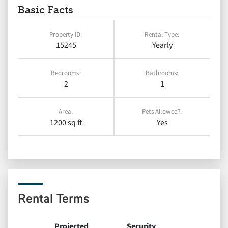
Basic Facts
Property ID:
Rental Type:
15245
Yearly
Bedrooms:
Bathrooms:
2
1
Area:
Pets Allowed?:
1200 sq ft
Yes
Rental Terms
Projected
Security