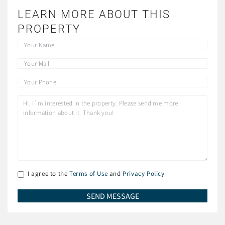
LEARN MORE ABOUT THIS
PROPERTY
I agree to the
Terms of Use
and
Privacy Policy