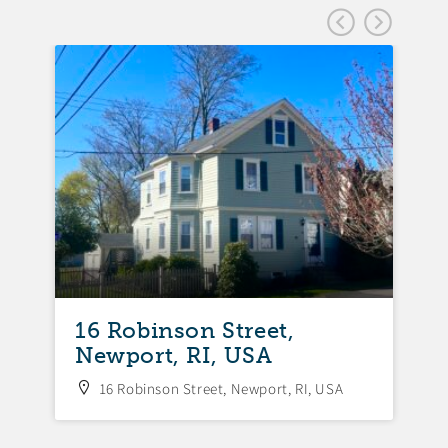
FEA
16 Robinson Street,
Newport, RI, USA
16 Robinson Street, Newport, RI, USA