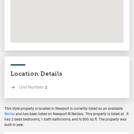
Location Details
Unit Number:
2
This style property is located in Newport is currently listed as an available
Rental
and has been listed on Newport RI Rentals. This property is listed at . It
has 2 beds bedrooms, 1 bath bathrooms, and is 800 sq ft. The property was
built in year.