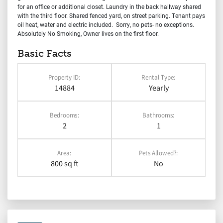
for an office or additional closet. Laundry in the back hallway shared
with the third floor. Shared fenced yard, on street parking. Tenant pays
oil heat, water and electric included. Sorry, no pets- no exceptions.
Absolutely No Smoking, Owner lives on the first floor.
Basic Facts
Property ID:
Rental Type:
14884
Yearly
Bedrooms:
Bathrooms:
2
1
Area:
Pets Allowed?:
800 sq ft
No