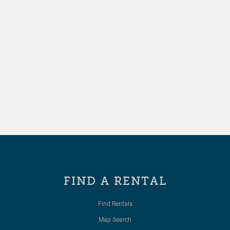
FIND A RENTAL
Find Rentals
Map Search