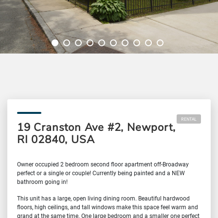
RENTAL
19 Cranston Ave #2, Newport,
RI 02840, USA
Owner occupied 2 bedroom second floor apartment off-Broadway
perfect or a single or couple! Currently being painted and a NEW
bathroom going in!
This unit has a large, open living dining room. Beautiful hardwood
floors, high ceilings, and tall windows make this space feel warm and
grand at the same time. One large bedroom and a smaller one perfect