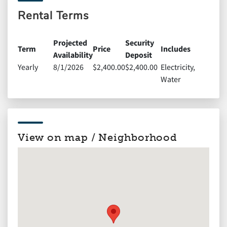
Rental Terms
Projected
Security
Term
Price
Includes
Availability
Deposit
Yearly
8/1/2026
$2,400.00
$2,400.00
Electricity,
Water
View on map / Neighborhood