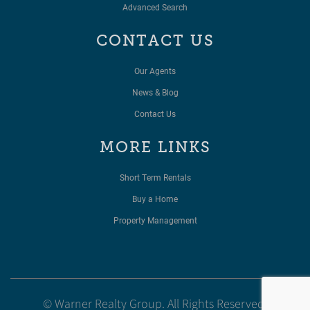
Advanced Search
CONTACT US
Our Agents
News & Blog
Contact Us
MORE LINKS
Short Term Rentals
Buy a Home
Property Management
© Warner Realty Group. All Rights Reserved.