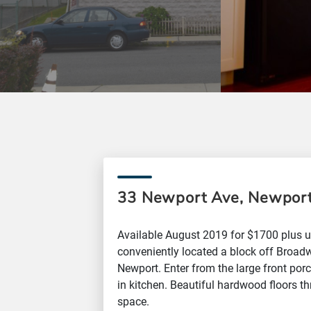
33 Newport Ave, Newport
Available August 2019 for $1700 plus ut
conveniently located a block off Broad
Newport. Enter from the large front porc
in kitchen. Beautiful hardwood floors t
space.