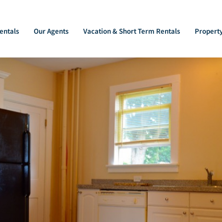
entals
Our Agents
Vacation & Short Term Rentals
Propert