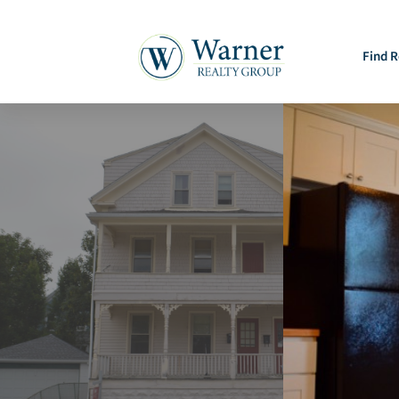
Find R