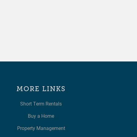
MORE LINKS
Short Term Rentals
Buy a Home
Property Management