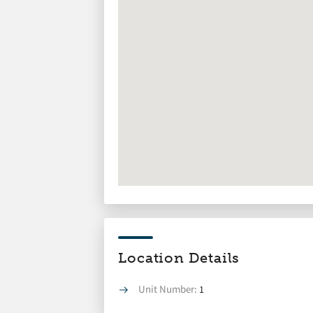
Location Details
Unit Number:
1