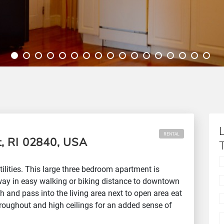
RENTAL
, RI 02840, USA
ilities. This large three bedroom apartment is
way in easy walking or biking distance to downtown
h and pass into the living area next to open area eat
hroughout and high ceilings for an added sense of