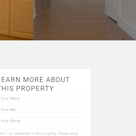
LEARN MORE ABOUT
THIS PROPERTY