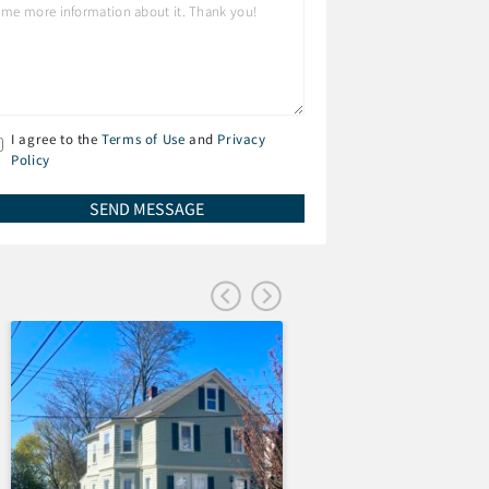
I agree to the
Terms of Use
and
Privacy
Policy
FEATURED