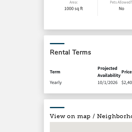
Area:
Pets Allowed?
1000 sq ft
No
Rental Terms
Projected
Term
Price
Availability
Yearly
10/1/2026
$2,40
View on map / Neighborh