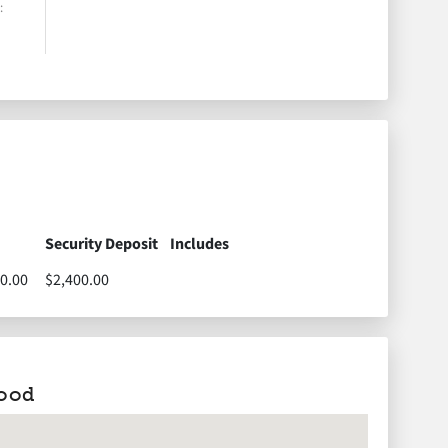
:
1290 West Main
Road,
Portsmouth, RI,
USA
1290 West Main Road,
Portsmouth, RI, USA
Security Deposit
Includes
0.00
$2,400.00
ood