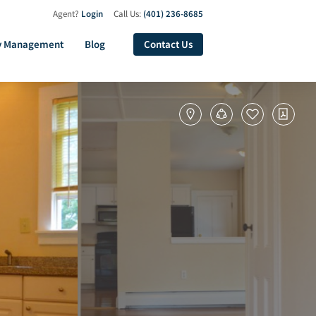
Agent?
Login
Call Us:
(401) 236-8685
y Management
Blog
Contact Us