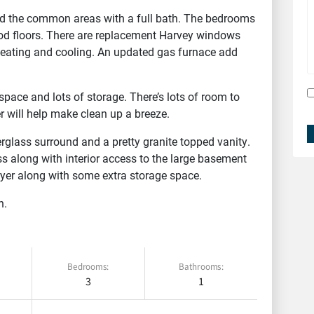
d the common areas with a full bath. The bedrooms
od floors. There are replacement Harvey windows
 heating and cooling. An updated gas furnace add
pace and lots of storage. There’s lots of room to
 will help make clean up a breeze.
glass surround and a pretty granite topped vanity.
s along with interior access to the large basement
yer along with some extra storage space.
n.
FEATURED
Bedrooms:
Bathrooms:
3
1