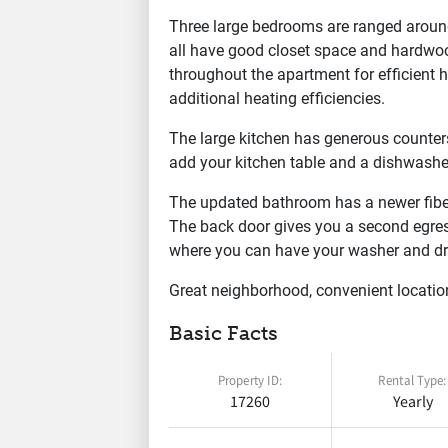
Three large bedrooms are ranged aroun
all have good closet space and hardwo
throughout the apartment for efficient
additional heating efficiencies.
The large kitchen has generous counters
add your kitchen table and a dishwasher
The updated bathroom has a newer fiber
The back door gives you a second egres
where you can have your washer and dr
Great neighborhood, convenient locatio
Basic Facts
Property ID:
Rental Type:
17260
Yearly