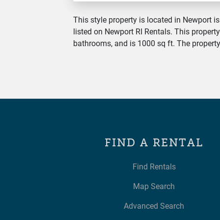
This style property is located in Newport is
listed on Newport RI Rentals. This property
bathrooms, and is 1000 sq ft. The property 
FIND A RENTAL
Find Rentals
Map Search
Advanced Search