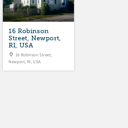
16 Robinson
Street, Newport,
RI, USA
16 Robinson Street,
Newport, RI, USA