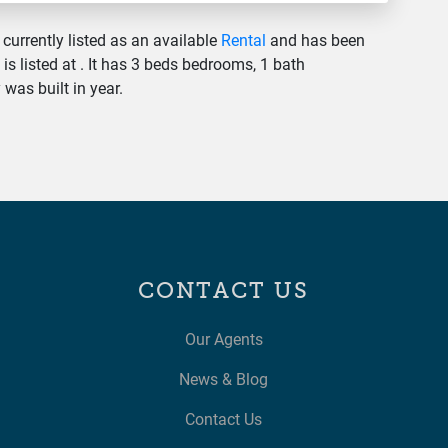
 currently listed as an available
Rental
and has been
 is listed at . It has 3 beds bedrooms, 1 bath
was built in year.
CONTACT US
Our Agents
News & Blog
Contact Us