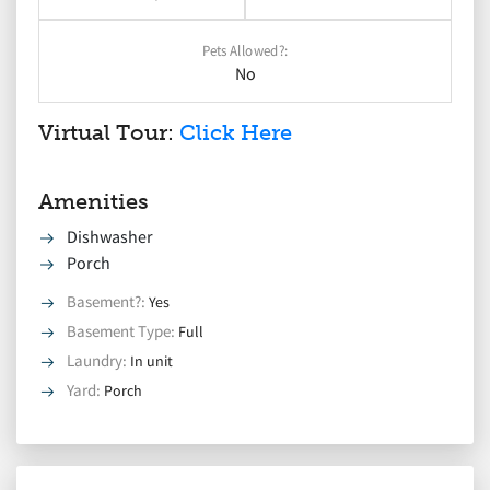
Pets Allowed?:
No
Virtual Tour:
Click Here
Amenities
Dishwasher
Porch
Basement?
:
Yes
Basement Type
:
Full
Laundry
:
In unit
Yard
:
Porch