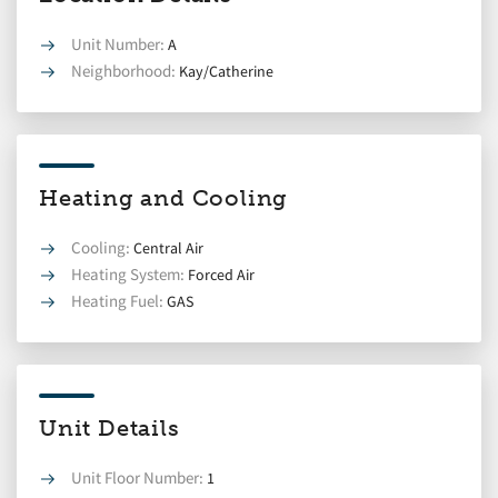
Unit Number:
A
Neighborhood:
Kay/Catherine
Heating and Cooling
Cooling:
Central Air
Heating System:
Forced Air
Heating Fuel:
GAS
Unit Details
Unit Floor Number:
1