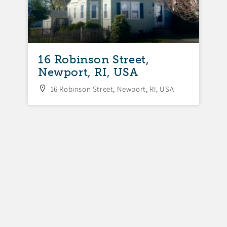
16 Robinson Street,
Newport, RI, USA
16 Robinson Street, Newport, RI, USA