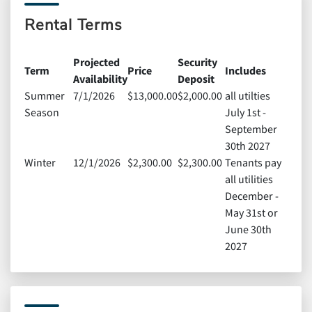
Rental Terms
Projected
Security
Term
Price
Includes
Availability
Deposit
Summer
7/1/2026
$13,000.00
$2,000.00
all utilties
Season
July 1st -
September
30th 2027
Winter
12/1/2026
$2,300.00
$2,300.00
Tenants pay
all utilities
December -
May 31st or
June 30th
2027