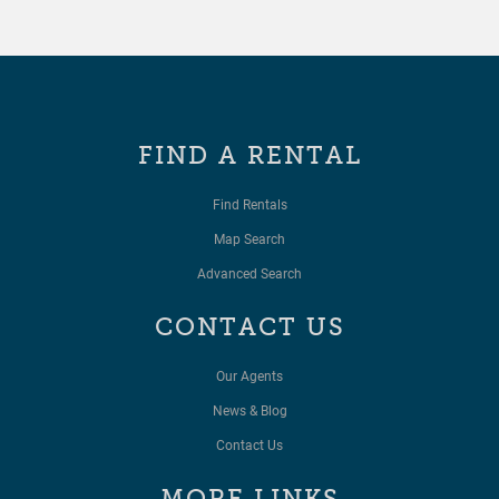
FIND A RENTAL
Find Rentals
Map Search
Advanced Search
CONTACT US
Our Agents
News & Blog
Contact Us
MORE LINKS