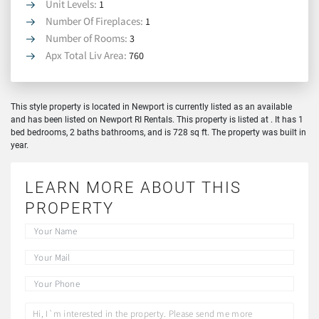
Unit Levels:
1
Number Of Fireplaces:
1
Number of Rooms:
3
Apx Total Liv Area:
760
This style property is located in Newport is currently listed as an available
and has been listed on Newport RI Rentals. This property is listed at . It has 1
bed bedrooms, 2 baths bathrooms, and is 728 sq ft. The property was built in
year.
LEARN MORE ABOUT THIS
PROPERTY