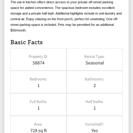
The eat-in kitchen offers direct access to your private off-street parking
space for added convenience. The spacious bedroom includes excellent
storage and a private half bath. Additional highlights include in-unit laundry and
central air.
Enjoy relaxing on the front porch, perfect for unwinding. One off-
street parking space is included.
Pets may be permitted for an additional
$50/month.
Basic Facts
Property ID:
Rental Type:
58874
Seasonal
Bedrooms:
Bathrooms:
1
2
Full Baths:
Half Baths:
1
1
Area:
Furnished?:
728 sq ft
Yes