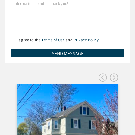
I agree to the
Terms of Use
and
Privacy Policy
FEA