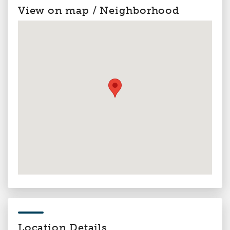
View on map / Neighborhood
Location Details