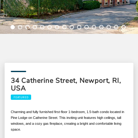
34 Catherine Street, Newport, RI,
USA
FEATURED
Charming and fully furnished first-floor 1-bedroom, 1.5-bath condo located in
Pine Lodge on Catherine Street. This inviting unit features high ceilings, tall
windows, and a cozy gas fireplace, creating a bright and comfortable living
space.