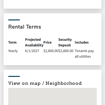
Rental Terms
Projected
Security
Term
Price
Includes
Availability
Deposit
Yearly
6/1/2027
$2,800.00
$2,800.00
Tenants pay
all utitilies
View on map / Neighborhood