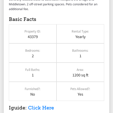
Middletown. 2 off-street parking spaces. Pets considered for an
additional fee.
Basic Facts
Property ID:
Rental Type:
43379
Yearly
Bedrooms:
Bathrooms:
2
1
Full Baths:
Area:
1
1200 sq ft
Furnished?:
Pets Allowed?:
No
Yes
Iguide:
Click Here