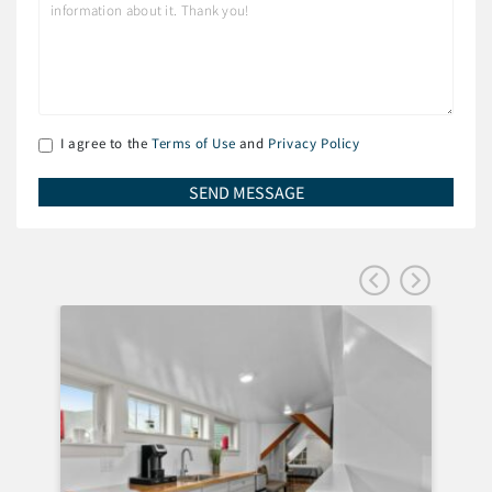
I agree to the
Terms of Use
and
Privacy Policy