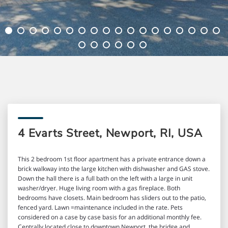
4 Evarts Street, Newport, RI, USA
This 2 bedroom 1st floor apartment has a private entrance down a
brick walkway into the large kitchen with dishwasher and GAS stove.
Down the hall there is a full bath on the left with a large in unit
washer/dryer. Huge living room with a gas fireplace. Both
bedrooms have closets. Main bedroom has sliders out to the patio,
fenced yard. Lawn =maintenance included in the rate. Pets
considered on a case by case basis for an additional monthly fee.
Centrally located close to downtown Newport, the bridge and