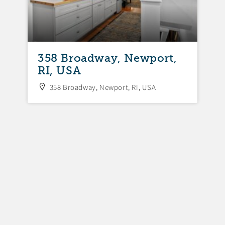
358 Broadway, Newport,
3
RI, USA
N
358 Broadway, Newport, RI, USA