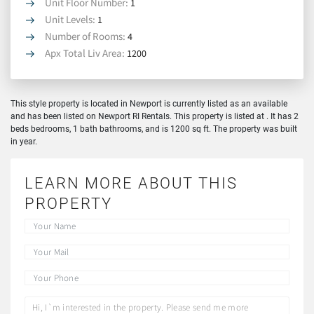
Unit Floor Number:
1
Unit Levels:
1
Number of Rooms:
4
Apx Total Liv Area:
1200
This style property is located in Newport is currently listed as an available
and has been listed on Newport RI Rentals. This property is listed at . It has 2
beds bedrooms, 1 bath bathrooms, and is 1200 sq ft. The property was built
in year.
LEARN MORE ABOUT THIS
PROPERTY