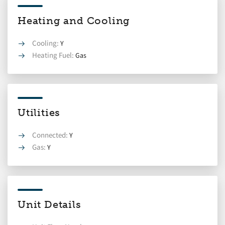
Heating and Cooling
Cooling:
Y
Heating Fuel:
Gas
Utilities
Connected:
Y
Gas:
Y
Unit Details