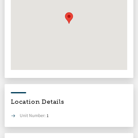
Location Details
Unit Number:
1