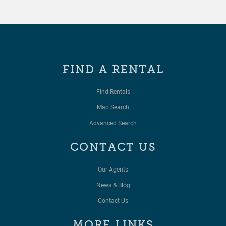
FIND A RENTAL
Find Rentals
Map Search
Advanced Search
CONTACT US
Our Agents
News & Blog
Contact Us
MORE LINKS