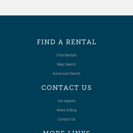
FIND A RENTAL
Find Rentals
Map Search
Advanced Search
CONTACT US
Our Agents
News & Blog
Contact Us