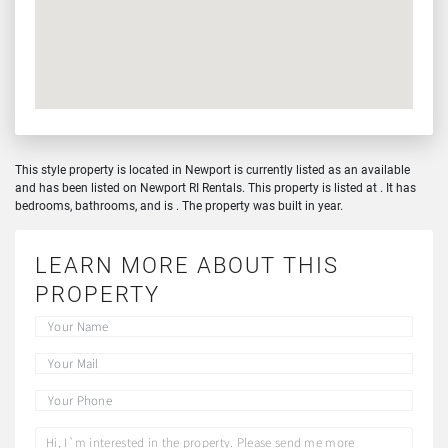
This style property is located in Newport is currently listed as an available
and has been listed on Newport RI Rentals. This property is listed at . It has
bedrooms, bathrooms, and is . The property was built in year.
LEARN MORE ABOUT THIS
PROPERTY