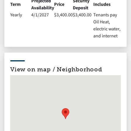
Projected
Security
Term
Price
Includes
Availability
Deposit
Yearly
4/1/2027
$3,400.00
$3,400.00
Tenants pay
Oil Heat,
electric water,
and internet
View on map / Neighborhood