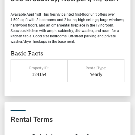
Available April 1st! This freshly painted first-floor unit offers over
1,500 sq ft with 3 bedrooms and 2 baths, high ceilings, large windows,
hardwood floors, and an ornamental fireplace in the livingroom.
Spacious kitchen with ample cabinetry, dishwasher, and room for a
kitchen table. Good size bedrooms. Off-street parking and private
washer/dryer hookups in the basement.
Basic Facts
Property ID:
Rental Type:
124154
Yearly
Rental Terms