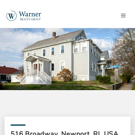
516 Broadway, Newport, RI, USA