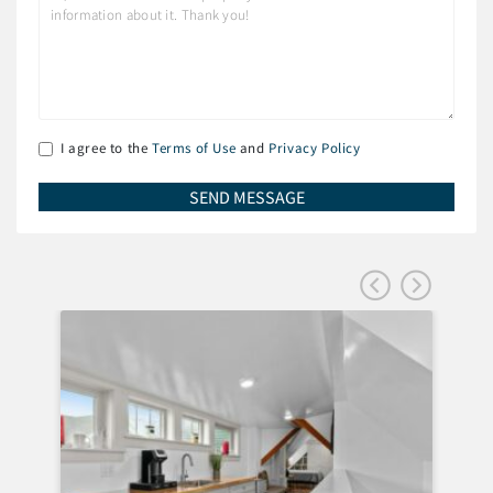
I agree to the
Terms of Use
and
Privacy Policy