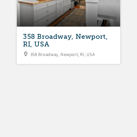
358 Broadway, Newport,
3
RI, USA
N
358 Broadway, Newport, RI, USA