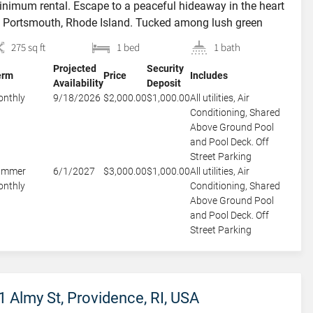
nimum rental. Escape to a peaceful hideaway in the heart
 Portsmouth, Rhode Island. Tucked among lush green
ees and set on a quiet residential property, this private
275 sq ft
1 bed
1 bath
est suite offers convenience and tranquility. Perfectly
Projected
Security
tuated just 4 miles from the Navy Base and only […]
erm
Price
Includes
Availability
Deposit
nthly
9/18/2026
$2,000.00
$1,000.00
All utilities, Air
Conditioning, Shared
Above Ground Pool
and Pool Deck. Off
Street Parking
ummer
6/1/2027
$3,000.00
$1,000.00
All utilities, Air
nthly
Conditioning, Shared
Above Ground Pool
and Pool Deck. Off
Street Parking
1 Almy St, Providence, RI, USA