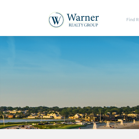
Find R