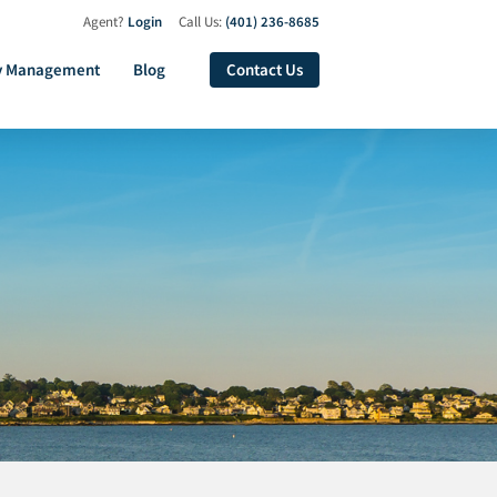
Agent?
Login
Call Us:
(401) 236-8685
y Management
Blog
Contact Us