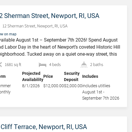
2 Sherman Street, Newport, RI, USA
12 Sherman Street, Newport, RI, USA
ew on map
ailable August 1st – September 7th 2026! Spend August
d Labor Day in the heart of Newport’s coveted Historic Hill
ighborhood. Tucked away on a quiet one-way street, this
arming Colonial offers the perfect blend of historic
1681 sq ft
4 beds
2 baths
aracter, modern comforts, and exceptional outdoor living.
Projected
Security
signed for both relaxation and entertaining, the home
erm
Price
Includes
Availability
Deposit
atures two spacious […]
ummer
8/1/2026
$12,000.00
$2,000.00
includes utitlies
nthly
August 1st -
September 7th 2026
 Cliff Terrace, Newport, RI, USA