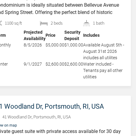
Portsmouth, RI, USA
ndominium is ideally situated between Bellevue Avenue
23 Cypress Street, Portsmouth, RI,
d Spring Street. Offering the perfect blend of historic
USA
wport charm and modern convenience, this fully
1100 sq ft
2 beds
1 bath
rnished residence provides an ideal retreat in the heart of
Projected
Security
wntown Newport.The main level boasts high ceilings,
erm
Price
Includes
Availability
Deposit
rge windows, and hardwood flooring, creating a bright and
nthly
8/5/2026
$5,000.00
$1,000.00
Available August 5th -
]
August 31st 2026
includes all utilites
nter
9/1/2027
$2,600.00
$2,600.00
Water included -
Tenants pay all other
utilities
1 Woodland Dr, Portsmouth, RI, USA
41 Woodland Dr, Portsmouth, RI, USA
ew on map
ivate guest suite with private access available for 30 day