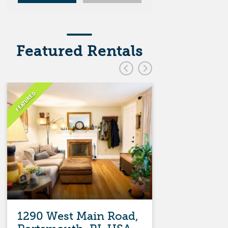
Featured Rentals
FEATURED
FEATURED
1290 West Main Road,