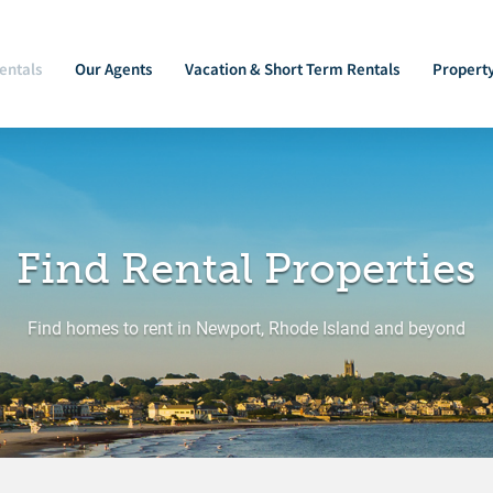
entals
Our Agents
Vacation & Short Term Rentals
Propert
Find Rental Properties
Find homes to rent in Newport, Rhode Island and beyond