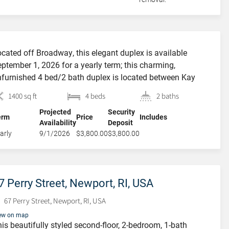
cated off Broadway, this elegant duplex is available
ptember 1, 2026 for a yearly term; this charming,
furnished 4 bed/2 bath duplex is located between Kay
reet and Broadway offering outstanding proximity to
FEATURED
1400 sq ft
4 beds
2 baths
brant Broadway, Bellevue Avenue, the beaches and easy
Projected
Security
cess to the Navy Base. Enter into the cozy living room
erm
Price
Includes
Availability
Deposit
th access to […]
arly
9/1/2026
$3,800.00
$3,800.00
7 Perry Street, Newport, RI, USA
67 Perry Street, Newport, RI, USA
23 Cypress Street,
ew on map
is beautifully styled second-floor, 2-bedroom, 1-bath