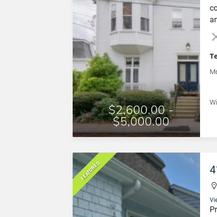
co
an
Ne
fu
do
T
la
Mo
[…
Wi
$2,600.00 -
$5,000.00
FEATURED
4
Vi
Pr