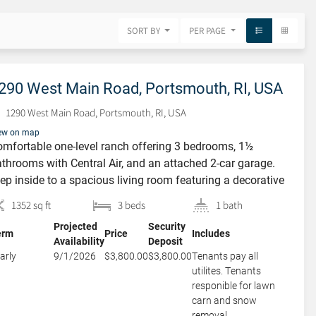
SORT BY
PER PAGE
290 West Main Road, Portsmouth, RI, USA
1290 West Main Road, Portsmouth, RI, USA
ew on map
mfortable one-level ranch offering 3 bedrooms, 1½
throoms with Central Air, and an attached 2-car garage.
ep inside to a spacious living room featuring a decorative
replace that adds warmth and character, flowing
1352 sq ft
3 beds
1 bath
amlessly into the dining room—perfect for everyday living
Projected
Security
d entertaining. The large eat-in kitchen offers abundant
erm
Price
Includes
Availability
Deposit
ite cabinetry and plenty of space […]
arly
9/1/2026
$3,800.00
$3,800.00
Tenants pay all
utilites. Tenants
responible for lawn
carn and snow
removal.