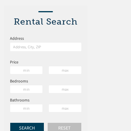
Rental Search
Address
Price
Bedrooms
Bathrooms