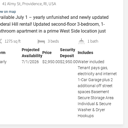
41 Almy St, Providence, RI, USA
ew on map
ailable July 1 – yearly unfunished and newly updated
deral Hill rental! Updated second-floor 3-bedroom, 1-
throom apartment in a prime West Side location just
eps from Federal Hill and Broadway, on peaceful, tree-lined
1275 sq ft
3 beds
1 bath
my St. This inviting apartment offers two large bedrooms
Projected
Security
d one smaller bedroom, along with a bright eat-in kitchen
erm
Price
Includes
Availability
Deposit
d a private […]
arly
7/1/2026
$2,950.00
$2,950.00
Water included
Tenant pays gas,
electricity and internet
1-Car Garage plus 2
additional off street
spaces Basement
Secure Storage Area
Individual & Secure
Washer & Dryer
Hookups