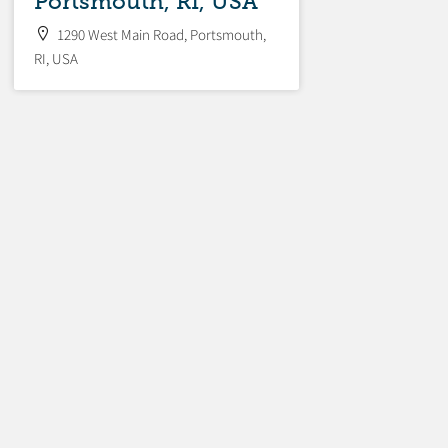
Portsmouth, RI, USA
1290 West Main Road, Portsmouth,
RI, USA