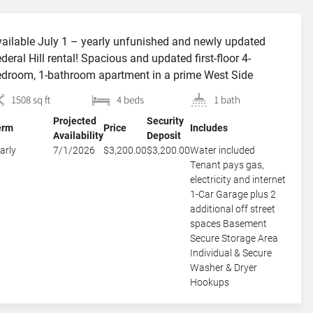
ailable July 1 – yearly unfunished and newly updated
deral Hill rental! Spacious and updated first-floor 4-
droom, 1-bathroom apartment in a prime West Side
cation just steps from Federal Hill and Broadway on quiet,
1508 sq ft
4 beds
1 bath
ee-lined Almy St. The home offers three large bedrooms
Projected
Security
us a smaller fourth bedroom that is best suited as a home
erm
Price
Includes
Availability
Deposit
]
arly
7/1/2026
$3,200.00
$3,200.00
Water included
Tenant pays gas,
electricity and internet
1-Car Garage plus 2
additional off street
spaces Basement
Secure Storage Area
Individual & Secure
Washer & Dryer
Hookups