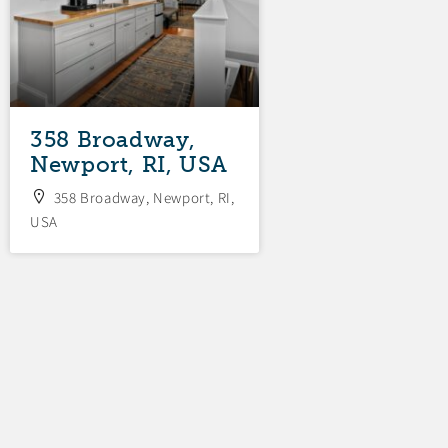
358 Broadway,
34 Fenner
Newport, RI, USA
Avenue, New
RI, USA
358 Broadway, Newport, RI,
USA
34 Fenner Avenue,
RI, USA