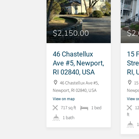
$2,150.00
$2
46 Chastellux
15 
Ave #5, Newport,
Str
RI 02840, USA
RI,
46 Chastellux Ave #5,
15
Newport, RI 02840, USA
Newpor
View on map
View 
717 sq ft
1 bed
1
ft
1 bath
1