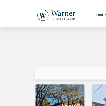
Find R