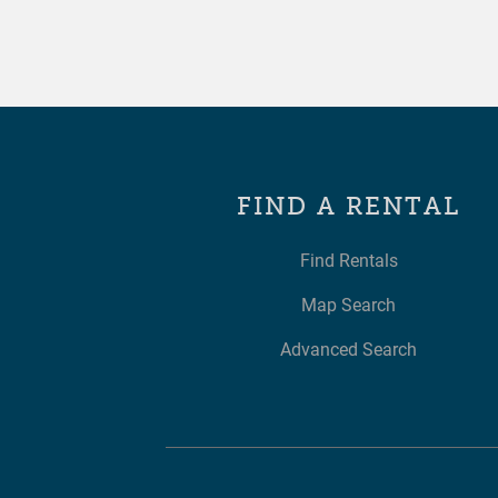
FIND A RENTAL
Find Rentals
Map Search
Advanced Search