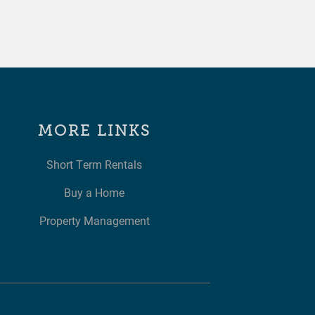
MORE LINKS
Short Term Rentals
Buy a Home
Property Management