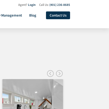
Agent?
Login
Call Us:
(401) 236-8685
y Management
Blog
Contact Us