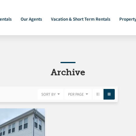
entals
Our Agents
Vacation & Short Term Rentals
Propert
Archive
SORT BY
PER PAGE
FEATURED