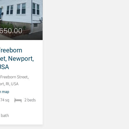
,650.00
382 Spring Street,
Newport, RI, USA
Freeborn
eet, Newport,
382 Spring Street, Newport,
RI, USA
 USA
 Freeborn Street,
t, RI, USA
on map
274 sq
2 beds
 bath