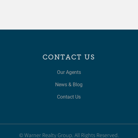
CONTACT US
Our Agents
News & Blog
Contact Us
© Warner Realty Group. All Rights Reserved.