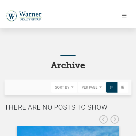
Archive
SORT BY
PER PAGE
THERE ARE NO POSTS TO SHOW