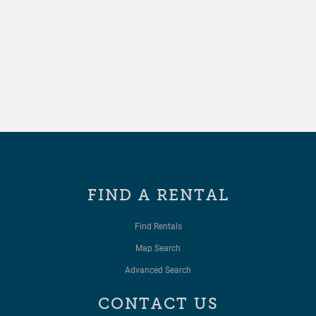
FIND A RENTAL
Find Rentals
Map Search
Advanced Search
CONTACT US