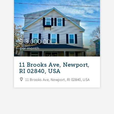
$ 3,000.00
$
per month
p
11 Brooks Ave, Newport,
1
RI 02840, USA
R
11 Brooks Ave, Newport, RI 02840, USA