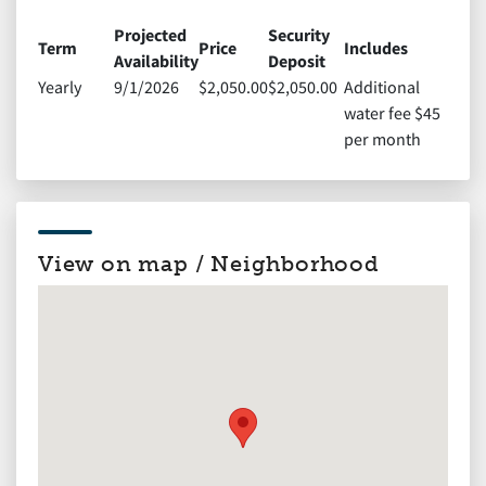
Projected
Security
Term
Price
Includes
Availability
Deposit
Yearly
9/1/2026
$2,050.00
$2,050.00
Additional
water fee $45
per month
View on map / Neighborhood