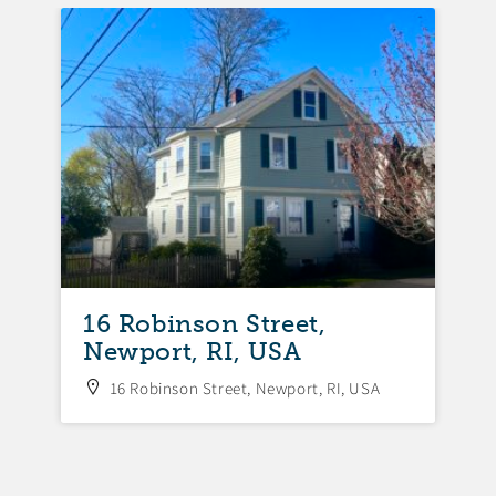
FEA
16 Robinson Street,
Newport, RI, USA
16 Robinson Street, Newport, RI, USA