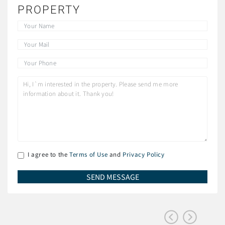
PROPERTY
I agree to the
Terms of Use
and
Privacy Policy