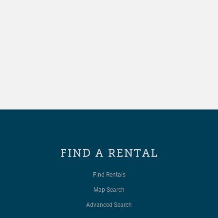
FIND A RENTAL
Find Rentals
Map Search
Advanced Search