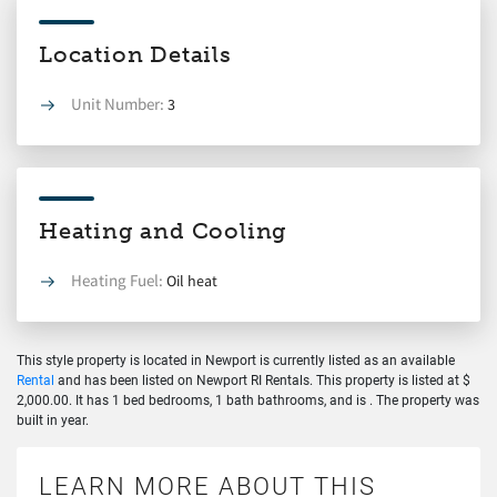
Location Details
Unit Number:
3
Heating and Cooling
Heating Fuel:
Oil heat
This style property is located in Newport is currently listed as an available
Rental
and has been listed on Newport RI Rentals. This property is listed at $
2,000.00. It has 1 bed bedrooms, 1 bath bathrooms, and is . The property was
built in year.
LEARN MORE ABOUT THIS