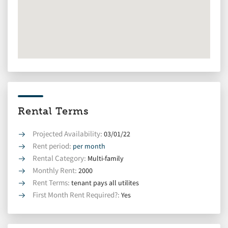
Rental Terms
Projected Availability:
03/01/22
Rent period:
per month
Rental Category:
Multi-family
Monthly Rent:
2000
Rent Terms:
tenant pays all utilites
First Month Rent Required?:
Yes