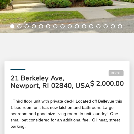
RENTAL
21 Berkeley Ave,
$ 2,000.00
Newport, RI 02840, USA
: Third floor unit with private deck! Located off Bellevue this
1-bed room unit has new kitchen and bathroom. Large
bedroom and good size living room. In unit laundry! One
small pet considered for an additional fee. Oil heat, street
parking.