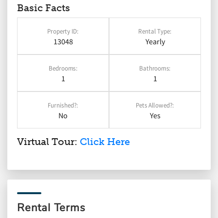
Basic Facts
Property ID:
Rental Type:
13048
Yearly
Bedrooms:
Bathrooms:
1
1
Furnished?:
Pets Allowed?:
No
Yes
Virtual Tour:
Click Here
Rental Terms