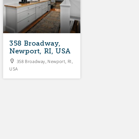
358 Broadway,
34 Fenner
Newport, RI, USA
Avenue, New
RI, USA
358 Broadway, Newport, RI,
USA
34 Fenner Avenue,
RI, USA