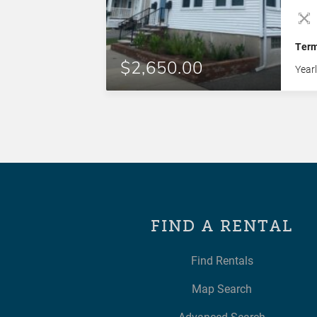
thro
dish
bedr
Ter
unit
$2,650.00
Year
FIND A RENTAL
Find Rentals
Map Search
Advanced Search