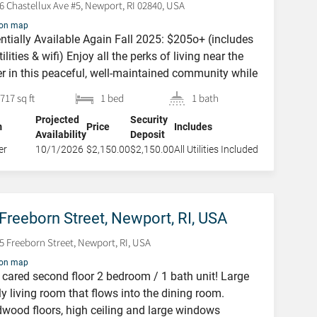
6 Chastellux Ave #5, Newport, RI 02840, USA
 on map
ntially Available Again Fall 2025: $205o+ (includes
utilities & wifi) Enjoy all the perks of living near the
r in this peaceful, well-maintained community while
g just moments from downtown. This condo is a
382 Spring Street,
717 sq ft
1 bed
1 bath
ect spot to enjoy a Rhode Island getaway or longer
Newport, RI, USA
Projected
Security
 in comfort and style. Nestled in the Ocean Manor
m
Price
Includes
Availability
Deposit
e, […]
382 Spring Street, Newport,
er
10/1/2026
$2,150.00
$2,150.00
All Utilities Included
RI, USA
Freeborn Street, Newport, RI, USA
5 Freeborn Street, Newport, RI, USA
 on map
 cared second floor 2 bedroom / 1 bath unit! Large
ly living room that flows into the dining room.
wood floors, high ceiling and large windows