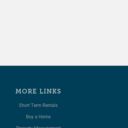
MORE LINKS
Short Term Rentals
Buy a Home
Property Management