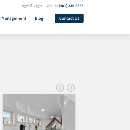
Agent?
Login
Call Us:
(401) 236-8685
y Management
Blog
Contact Us