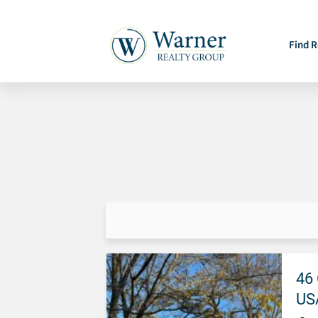
Find R
46 
US