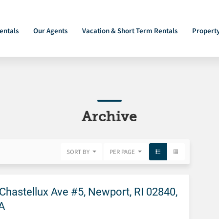
entals
Our Agents
Vacation & Short Term Rentals
Propert
Archive
SORT BY
PER PAGE
FEATURED
Chastellux Ave #5, Newport, RI 02840,
A