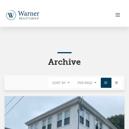
Archive
SORT BY
PER PAGE