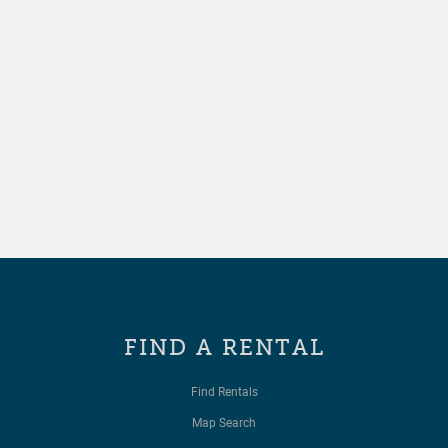
FIND A RENTAL
Find Rentals
Map Search