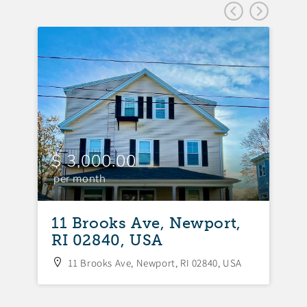
$ 3,000.00
$
per month
p
11 Brooks Ave, Newport,
1
RI 02840, USA
R
11 Brooks Ave, Newport, RI 02840, USA