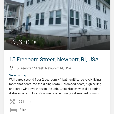
$2,650.00
15 Freeborn Street, Newport, RI, USA
15 Freeborn Street, Newport, RI, USA
View on map
Well cared second floor 2 bedroom / 1 bath unit! Large lovely living
room that flows into the dining room. Hardwood floors, high ceiling
and large windows through the unit. Great kitchen with tile flooring,
dishwasher, and lots of cabinet space! Two good size bedrooms with
closets. Bonus room at the front of the unit […]
1274 sq ft
2 beds