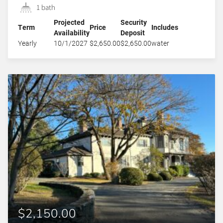
1 bath
Projected
Security
Term
Price
Includes
Availability
Deposit
Yearly
10/1/2027
$2,650.00
$2,650.00
water
$2,150.00