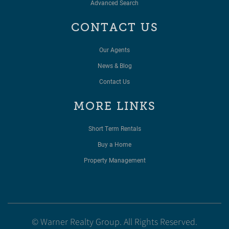
Advanced Search
CONTACT US
Our Agents
News & Blog
Contact Us
MORE LINKS
Short Term Rentals
Buy a Home
Property Management
© Warner Realty Group. All Rights Reserved.