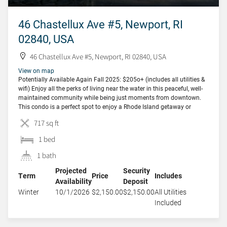
46 Chastellux Ave #5, Newport, RI
02840, USA
46 Chastellux Ave #5, Newport, RI 02840, USA
View on map
Potentially Available Again Fall 2025: $205o+ (includes all utilities &
wifi) Enjoy all the perks of living near the water in this peaceful, well-
maintained community while being just moments from downtown.
This condo is a perfect spot to enjoy a Rhode Island getaway or
longer stay in comfort and style. Nestled in the Ocean Manor House,
717 sq ft
[…]
1 bed
1 bath
Projected
Security
Term
Price
Includes
Availability
Deposit
Winter
10/1/2026
$2,150.00
$2,150.00
All Utilities
Included